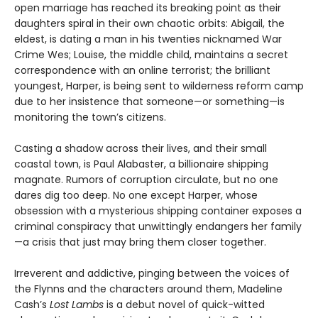
open marriage has reached its breaking point as their
daughters spiral in their own chaotic orbits: Abigail, the
eldest, is dating a man in his twenties nicknamed War
Crime Wes; Louise, the middle child, maintains a secret
correspondence with an online terrorist; the brilliant
youngest, Harper, is being sent to wilderness reform camp
due to her insistence that someone—or something—is
monitoring the town’s citizens.
Casting a shadow across their lives, and their small
coastal town, is Paul Alabaster, a billionaire shipping
magnate. Rumors of corruption circulate, but no one
dares dig too deep. No one except Harper, whose
obsession with a mysterious shipping container exposes a
criminal conspiracy that unwittingly endangers her family
—a crisis that just may bring them closer together.
Irreverent and addictive, pinging between the voices of
the Flynns and the characters around them, Madeline
Cash’s
Lost Lambs
is a debut novel of quick-witted