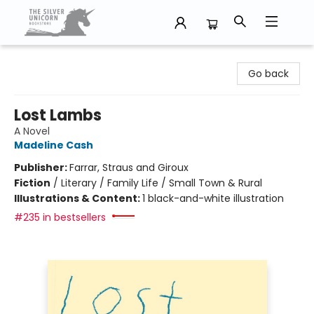
The Silver Unicorn Bookstore
Go back
Lost Lambs
A Novel
Madeline Cash
Publisher:
Farrar, Straus and Giroux
Fiction
/
Literary / Family Life / Small Town & Rural
Illustrations & Content:
1 black-and-white illustration
#235 in bestsellers