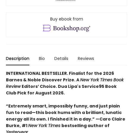
Buy ebook from
Description
Bio
Details
Reviews
INTERNATIONAL BESTSELLER. Finalist for the 2026
Barnes & Noble Discover Prize. A
New York Times Book
Review
Editors’ Choice. Dua Lipa's Service95 Book
Club Pick for August 2026.
“Extremely smart, impossibly funny, and just plain
fun to read—this book hums with a brilliant, lunatic
energy all its own. I finished it in a day.” —Caro Claire
Burke, #1
New York Times
bestselling author of
Yesteryear