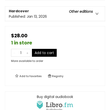
Hardcover
Other editions
Published:
Jan 13, 2026
$28.00
1 in store
Add to cart
More available to order
Add to
favorites
Registry
Buy digital audiobook