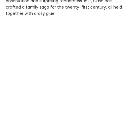
observation and surprising tenderness. In it, Cash has
crafted a family saga for the twenty-first century, all held
together with crazy glue.