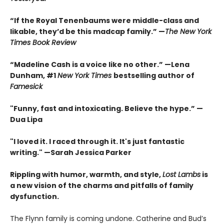
“If the Royal Tenenbaums were middle-class and
likable, they’d be this madcap family.”
—
The New York
Times Book Review
“Madeline Cash is a voice like no other.” —Lena
Dunham, #1
New York Times
bestselling author of
Famesick
"Funny, fast and intoxicating. Believe the hype.”
—
Dua Lipa
"I loved it. I raced through it. It's just fantastic
writing."
—Sarah Jessica Parker
Rippling with humor, warmth, and style,
Lost Lambs
is
a new vision of the charms and pitfalls of family
dysfunction.
The Flynn family is coming undone. Catherine and Bud’s