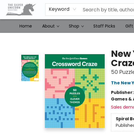
Keyword
Home
About
Shop
Staff Picks
Gift
The Silver Unicorn Bookstore
New 
Craz
50 Puzzl
The New Y
Publisher
Games & A
Sales dem
Spiral 
Publishe