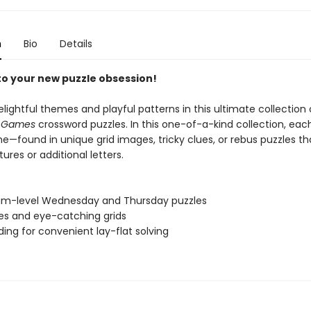
n
Bio
Details
 to your new puzzle obsession!
elightful themes and playful patterns in this ultimate collection
s Games
crossword puzzles. In this one-of-a-kind collection, ea
e—found in unique grid images, tricky clues, or rebus puzzles t
tures or additional letters.
um-level Wednesday and Thursday puzzles
ues and eye-catching grids
nding for convenient lay-flat solving