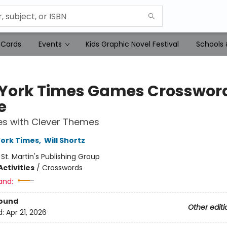
 Cards
Events
Kids Graphic Novel Festival
Schools 
York Times Games Crosswor
e
es with Clever Themes
ork Times
,
Will Shortz
:
St. Martin's Publishing Group
ctivities
/
Crosswords
and:
Bound
Other editi
d:
Apr 21, 2026