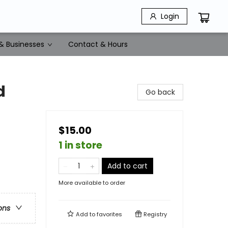
Login
& Businesses
Contact & Hours
d
Go back
$15.00
1 in store
Add to cart
More available to order
ons
Add to
favorites
Registry