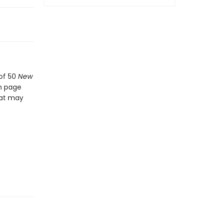
 of 50
New
ch page
hat may