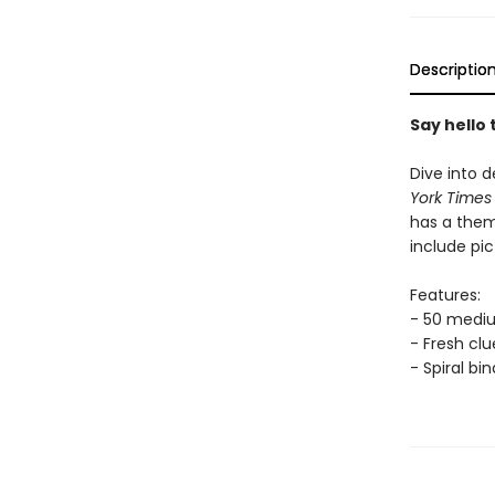
Descriptio
Say hello
Dive into d
York Time
has a them
include pic
Features:
- 50 medi
- Fresh cl
- Spiral bi