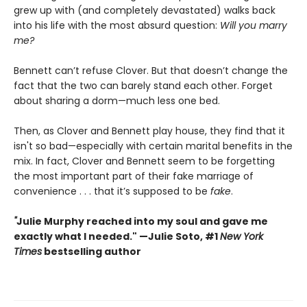
grew up with (and completely devastated) walks back
into his life with the most absurd question:
Will you marry
me?
Bennett can’t refuse Clover. But that doesn’t change the
fact that the two can barely stand each other. Forget
about sharing a dorm—much less one bed.
Then, as Clover and Bennett play house, they find that it
isn't so bad—especially with certain marital benefits in the
mix. In fact, Clover and Bennett seem to be forgetting
the most important part of their fake marriage of
convenience . . . that it’s supposed to be
fake
.
"
Julie Murphy reached into my soul and gave me
exactly what I needed." —Julie Soto, #1
New York
Times
bestselling author