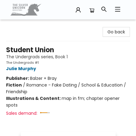
The Silver Unicorn Bookstore
Go back
Student Union
The Undergrads series, Book 1
The Undergrads #1
Julie Murphy
Publisher:
Balzer + Bray
Fiction
/
Romance - Fake Dating / School & Education /
Friendship
Illustrations & Content:
map in fm; chapter opener
spots
Sales demand: