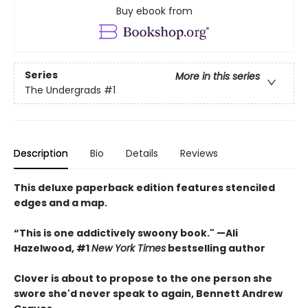
Buy ebook from
Series
More in this series
The Undergrads
#1
Description
Bio
Details
Reviews
This deluxe paperback edition features stenciled
edges and a map.
“This is one addictively swoony book." —Ali
Hazelwood, #1
New York Times
bestselling author
Clover is about to propose to the one person she
swore she'd never speak to again, Bennett Andrew