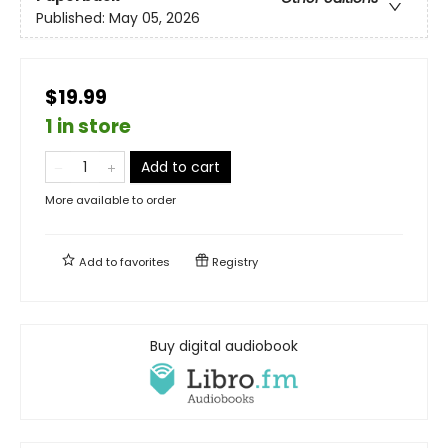
Published:
May 05, 2026
$19.99
1 in store
Add to cart
More available to order
Add to
favorites
Registry
Buy digital audiobook