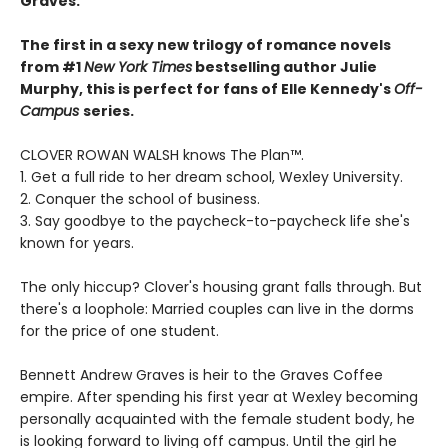
Graves.
The first in a sexy new trilogy of romance novels
from #1
New York Times
bestselling author Julie
Murphy, this is perfect for fans of Elle Kennedy's
Off-
Campus
series.
CLOVER ROWAN WALSH knows The Plan™.
1. Get a full ride to her dream school, Wexley University.
2. Conquer the school of business.
3. Say goodbye to the paycheck-to-paycheck life she's
known for years.
The only hiccup? Clover's housing grant falls through. But
there's a loophole: Married couples can live in the dorms
for the price of one student.
Bennett Andrew Graves is heir to the Graves Coffee
empire. After spending his first year at Wexley becoming
personally acquainted with the female student body, he
is looking forward to living off campus. Until the girl he