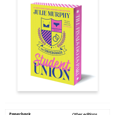
Paperback
Other editions