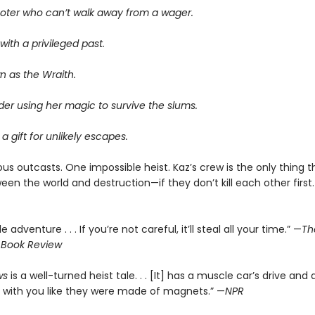
oter who can’t walk away from a wager.
ith a privileged past.
n as the Wraith.
er using her magic to survive the slums.
 a gift for unlikely escapes.
us outcasts. One impossible heist. Kaz’s crew is the only thing 
en the world and destruction—if they don’t kill each other first.
le adventure . . . If you’re not careful, it’ll steal all your time.” —
Th
 Book Review
ws
is a well-turned heist tale. . . [It] has a muscle car’s drive and 
 with you like they were made of magnets.” —
NPR