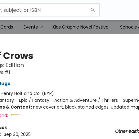
 Cards
Events
Kids Graphic Novel Festival
Schools 
f Crows
s Edition
ws #1
dugo
:
Henry Holt and Co. (BYR)
antasy - Epic / Fantasy - Action & Adventure / Thrillers - Supern
ons & Content:
new cover art, black stained edges, updated ma
and:
ack
Other editi
d:
Sep 30, 2025