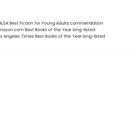
LSA Best Fiction for Young Adults commendation
azon.com Best Books of the Year long-listed
s Angeles Times Best Books of the Year long-listed