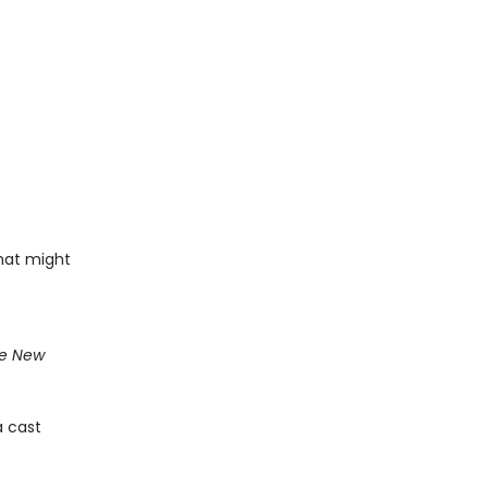
that might
e New
a cast