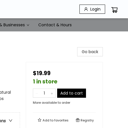
Login
& Businesses
Contact & Hours
Go back
$19.99
1 in store
atural
Add to cart
ps
More available to order
Add to
favorites
Registry
ons