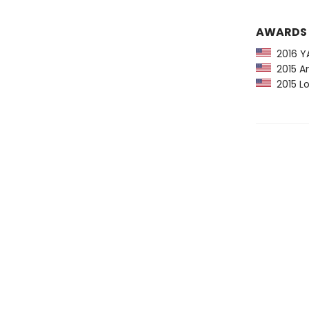
AWARDS
2016 YA
2015 Am
2015 Lo