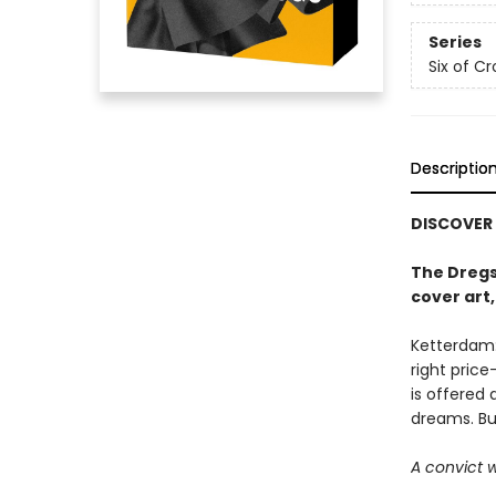
Series
Six of C
Descriptio
DISCOVER
The Dregs
cover art
Ketterdam:
right pric
is offered
dreams. But 
A convict w