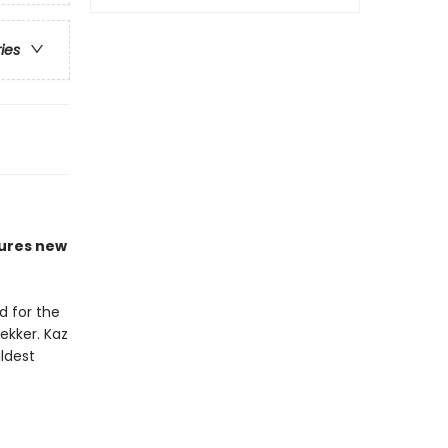
ries
ures new
d for the
ekker. Kaz
ldest