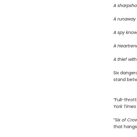
A sharpsho
A runaway w
A spy know
A Heartrend
A thief with
Six dangero
stand betwe
“Full-thrott
York Times
“
Six of Cro
that hangs