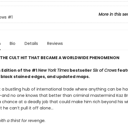
More in this se
rows
#1
n
Bio
Details
Reviews
 THE CULT HIT THAT BECAME A WORLDWIDE PHENOMENON
 Edition of the #1
New York Times
bestseller
Six of Crows
feat
, black stained edges, and updated maps.
 a bustling hub of international trade where anything can be ha
e—and no one knows that better than criminal mastermind Kaz Br
 a chance at a deadly job that could make him rich beyond his wi
he can’t pull it off alone...
ith a thirst for revenge.