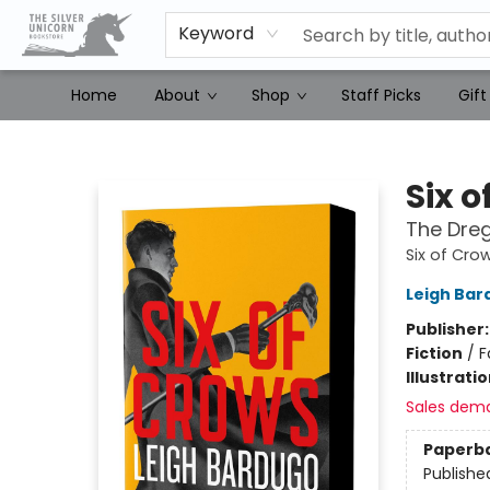
Keyword
Home
About
Shop
Staff Picks
Gift
The Silver Unicorn Bookstore
Six o
The Dreg
Six of Cro
Leigh Bar
Publisher
Fiction
/
F
Illustrati
Sales dem
Paperb
Publishe