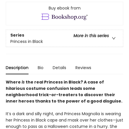
Buy ebook from
Series
More in this series
Princess in Black
Description
Bio
Details
Reviews
Where
is
the real Princess in Black? A case of
hilarious costume confusion leads some
neighborhood trick-or-treaters to discover their
inner heroes thanks to the power of a good disguise.
It’s a dark and silly night, and Princess Magnolia is wearing
her Princess in Black cape and mask over her clothes—just
enough to pass as a Halloween costume in a hurry. She