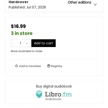
Hardcover
Other editions
Published:
Jul 07, 2026
$16.99
3 in store
Add to cart
More available to order
Add to
favorites
Registry
Buy digital audiobook