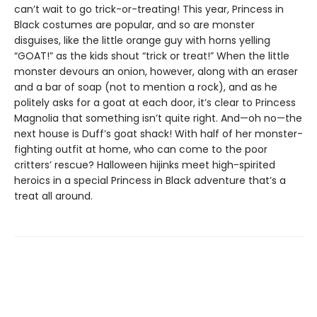
can’t wait to go trick-or-treating! This year, Princess in
Black costumes are popular, and so are monster
disguises, like the little orange guy with horns yelling
“GOAT!” as the kids shout “trick or treat!” When the little
monster devours an onion, however, along with an eraser
and a bar of soap (not to mention a rock), and as he
politely asks for a goat at each door, it’s clear to Princess
Magnolia that something isn’t quite right. And—oh no—the
next house is Duff’s goat shack! With half of her monster-
fighting outfit at home, who can come to the poor
critters’ rescue? Halloween hijinks meet high-spirited
heroics in a special Princess in Black adventure that’s a
treat all around.