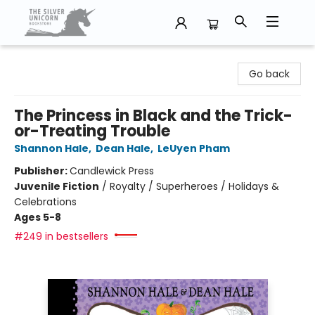
The Silver Unicorn Bookstore
Go back
The Princess in Black and the Trick-
or-Treating Trouble
Shannon Hale
,
Dean Hale
,
LeUyen Pham
Publisher:
Candlewick Press
Juvenile Fiction
/
Royalty / Superheroes / Holidays &
Celebrations
Ages 5-8
#249 in bestsellers