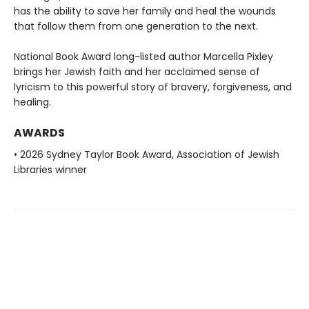
has the ability to save her family and heal the wounds
that follow them from one generation to the next.
National Book Award long-listed author Marcella Pixley
brings her Jewish faith and her acclaimed sense of
lyricism to this powerful story of bravery, forgiveness, and
healing.
AWARDS
• 2026 Sydney Taylor Book Award, Association of Jewish
Libraries winner