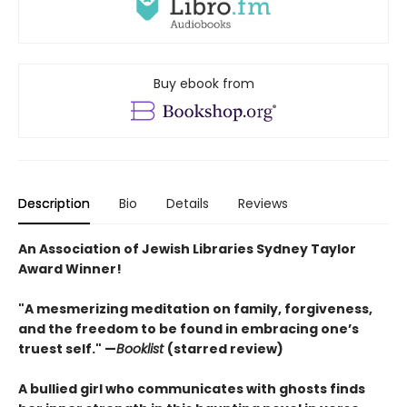
Buy ebook from
Description
Bio
Details
Reviews
An Association of Jewish Libraries Sydney Taylor
Award Winner!
"A mesmerizing meditation on family, forgiveness,
and the freedom to be found in embracing one’s
truest self." —
Booklist
(starred review)
A bullied girl who communicates with ghosts finds