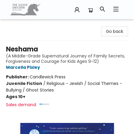
The Silver Unicorn Bookstore
Go back
Neshama
(A Middle-Grade Supernatural Journey of Family Secrets,
Forgiveness and Courage for Kids Ages 9-12)
Marcella Pixley
Publisher:
Candlewick Press
Juvenile Fiction
/
Religious - Jewish / Social Themes -
Bullying / Ghost Stories
Ages 10+
Sales demand: