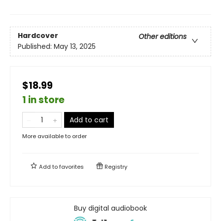
Hardcover
Other editions
Published:
May 13, 2025
$18.99
1 in store
Add to cart
More available to order
Add to
favorites
Registry
Buy digital audiobook