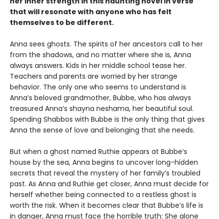
her inner strength in this haunting novel in verse
that will resonate with anyone who has felt
themselves to be different.
Anna sees ghosts. The spirits of her ancestors call to her
from the shadows, and no matter where she is, Anna
always answers. Kids in her middle school tease her.
Teachers and parents are worried by her strange
behavior. The only one who seems to understand is
Anna’s beloved grandmother, Bubbe, who has always
treasured Anna’s shayna neshama, her beautiful soul.
Spending Shabbos with Bubbe is the only thing that gives
Anna the sense of love and belonging that she needs.
But when a ghost named Ruthie appears at Bubbe’s
house by the sea, Anna begins to uncover long-hidden
secrets that reveal the mystery of her family’s troubled
past. As Anna and Ruthie get closer, Anna must decide for
herself whether being connected to a restless ghost is
worth the risk. When it becomes clear that Bubbe’s life is
in danger, Anna must face the horrible truth: She alone