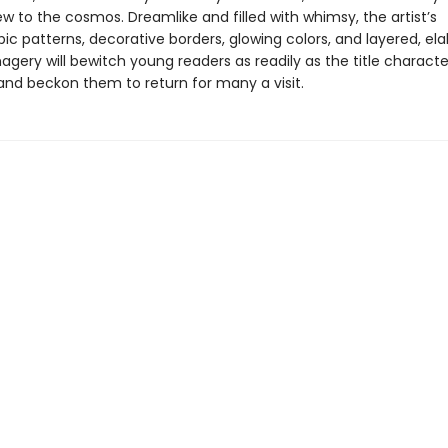
w to the cosmos. Dreamlike and filled with whimsy, the artist’s
ic patterns, decorative borders, glowing colors, and layered, el
agery will bewitch young readers as readily as the title charact
d beckon them to return for many a visit.