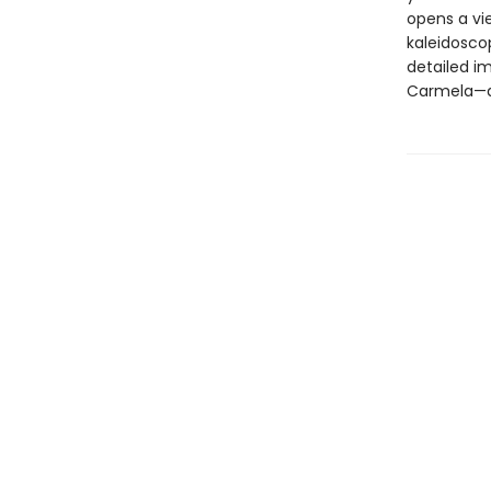
opens a vie
kaleidoscop
detailed im
Carmela—an