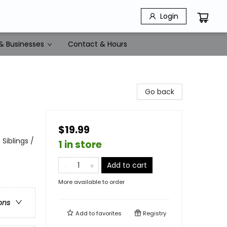
Login
& Businesses
Contact & Hours
Go back
$19.99
Siblings /
1 in store
Add to cart
More available to order
ons
Add to
favorites
Registry