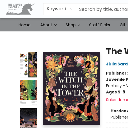
Keyword
Home
About
Shop
Staff Picks
Gift
The Silver Unicorn Bookstore
The 
Júlia Sar
Publisher
Juvenile F
Fantasy - 
Ages 5-9
Sales dem
Hardco
Publishe