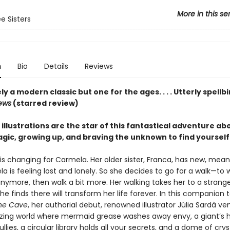
More in this se
e Sisters
n
Bio
Details
Reviews
y a modern classic but one for the ages. . . . Utterly spellb
iews
(starred review)
llustrations are the star of this fantastical adventure ab
gic, growing up, and braving the unknown to find yourself
is changing for Carmela. Her older sister, Franca, has new, mean 
 is feeling lost and lonely. So she decides to go for a walk—to w
nymore, then walk a bit more. Her walking takes her to a strang
e finds there will transform her life forever. In this companion 
he Cave
, her authorial debut, renowned illustrator Júlia Sardà ve
ing world where mermaid grease washes away envy, a giant’s h
llies, a circular library holds all your secrets, and a dome of cry