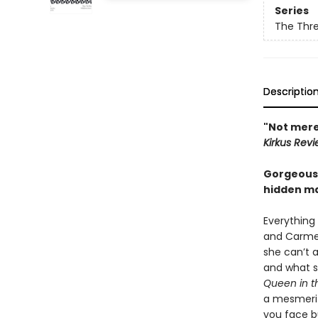
Series
The Thre
Descriptio
"Not merel
Kirkus Rev
Gorgeous i
hidden ma
Everything 
and Carmela
she can’t a
and what sh
Queen in t
a mesmeriz
you face bu