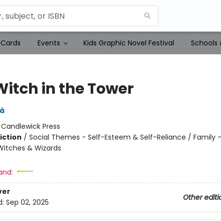
 Cards
Events
Kids Graphic Novel Festival
Schools 
Witch in the Tower
dà
:
Candlewick Press
iction
/
Social Themes - Self-Esteem & Self-Reliance / Family - 
Witches & Wizards
and:
ver
Other editi
d:
Sep 02, 2025