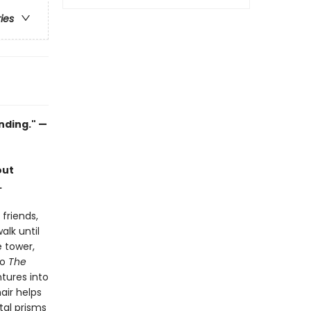
ries
inding." —
out
.
friends,
alk until
e tower,
to
The
ntures into
air helps
stal prisms