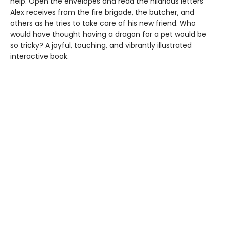
help. Open the envelopes and read the hilarious letters
Alex receives from the fire brigade, the butcher, and
others as he tries to take care of his new friend. Who
would have thought having a dragon for a pet would be
so tricky? A joyful, touching, and vibrantly illustrated
interactive book.