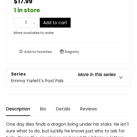
$17.99
1 in store
Add to cart
More available to order
Add to
favorites
Registry
Series
More in this series
Emma Yarlett's Post Pals
Description
Bio
Details
Reviews
One day Alex finds a dragon living under his stairs. He isn't
sure what to do, but luckily he knows just who to ask for