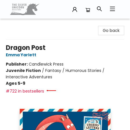
The Silver Unicorn Bookstore
Go back
Dragon Post
Emma Yarlett
Publisher:
Candlewick Press
Juvenile Fiction
/
Fantasy / Humorous Stories /
Interactive Adventures
Ages 5-9
#722 in bestsellers