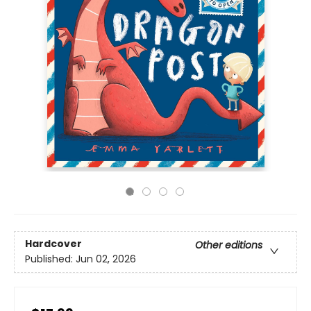
Hardcover
Other editions
Published:
Jun 02, 2026