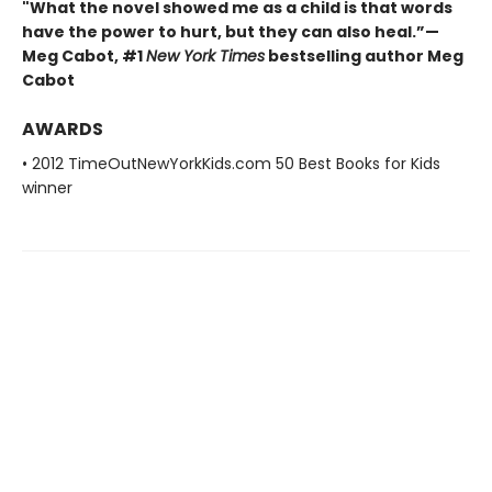
"What the novel showed me as a child is that words
have the power to hurt, but they can also heal.”—
Meg Cabot, #1
New York Times
bestselling author Meg
Cabot
AWARDS
• 2012 TimeOutNewYorkKids.com 50 Best Books for Kids
winner