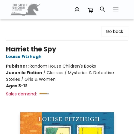
The Silver Unicorn Bookstore
Go back
Harriet the Spy
Louise Fitzhugh
Publisher:
Random House Children's Books
Juvenile Fiction
/
Classics / Mysteries & Detective
Stories / Girls & Women
Ages 8-12
Sales demand: