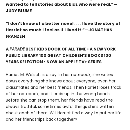
wanted to tell stories about kids who were real.”—
JUDY BLUME
“I don’t know of a better novel. . . . I love the story of
Harriet so much I feel as if I lived it.”—JONATHAN
FRANZEN
A
PARADE
BEST KIDS BOOK OF ALL TIME • A NEW YORK
PUBLIC LIBRARY 100 GREAT CHILDREN’S BOOKS 100
YEARS SELECTION • NOW AN APPLE TV+ SERIES
Harriet M. Welsch is a spy. In her notebook, she writes
down everything she knows about everyone, even her
classmates and her best friends. Then Harriet loses track
of her notebook, and it ends up in the wrong hands.
Before she can stop them, her friends have read the
always truthful, sometimes awful things she’s written
about each of them. Will Harriet find a way to put her life
and her friendships back together?