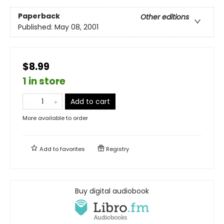
Paperback
Other editions
Published:
May 08, 2001
$8.99
1 in store
Add to cart
More available to order
Add to
favorites
Registry
Buy digital audiobook