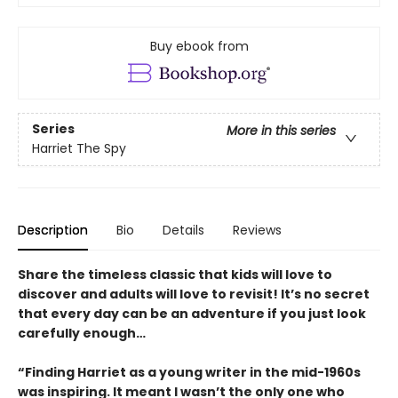
Buy ebook from
Series
More in this series
Harriet The Spy
Description
Bio
Details
Reviews
Share the timeless classic that kids will love to
discover and adults will love to revisit! It’s no secret
that every day can be an adventure if you just look
carefully enough…
“Finding Harriet as a young writer in the mid-1960s
was inspiring. It meant I wasn’t the only one who