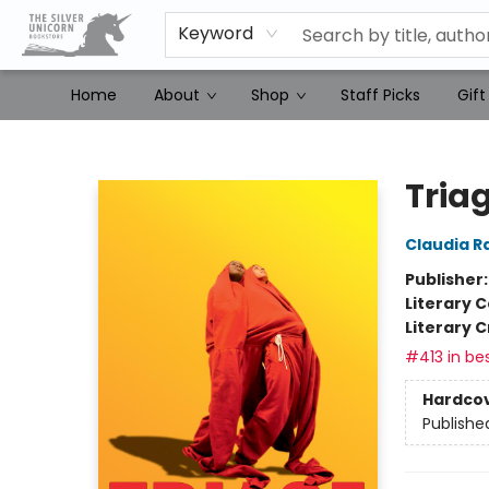
Keyword
Home
About
Shop
Staff Picks
Gift
The Silver Unicorn Bookstore
Tria
Claudia R
Publisher
Literary C
Literary C
#413 in bes
Hardco
Publishe