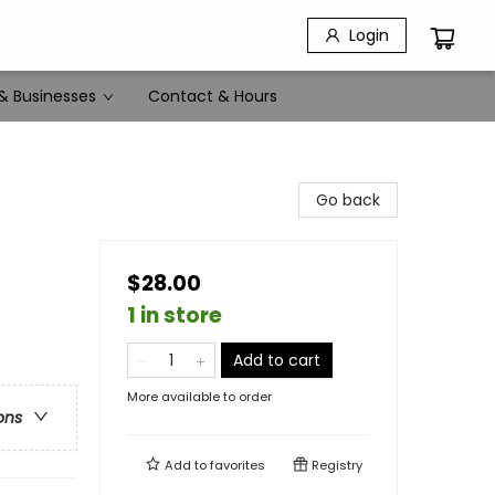
Login
& Businesses
Contact & Hours
Go back
$28.00
1 in store
Add to cart
More available to order
ons
Add to
favorites
Registry