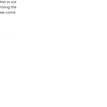
ion in our
l among the
at we come