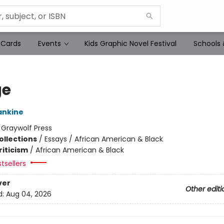
 Cards
Events
Kids Graphic Novel Festival
Schools 
ge
ankine
:
Graywolf Press
ollections
/
Essays / African American & Black
riticism
/
African American & Black
tsellers
ver
Other editi
d:
Aug 04, 2026