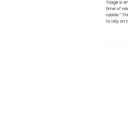
Triage
is a
time of rel
rubble.” Th
to rely on 