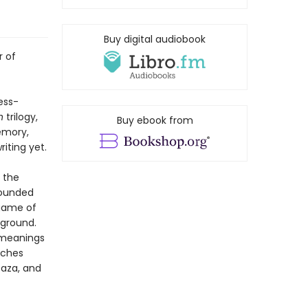
Buy digital audiobook
r of
ess-
n
trilogy,
Buy ebook from
memory,
iting yet.
 the
 wounded
 game of
 ground.
w meanings
uches
Gaza, and