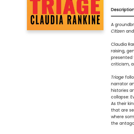
Descriptio
A groundbre
Citizen
an
Claudia Ra
raising, ge
presented w
criticism, 
Triage
foll
narrator an
histories a
collapse: E
As their k
that are se
where some
the antago