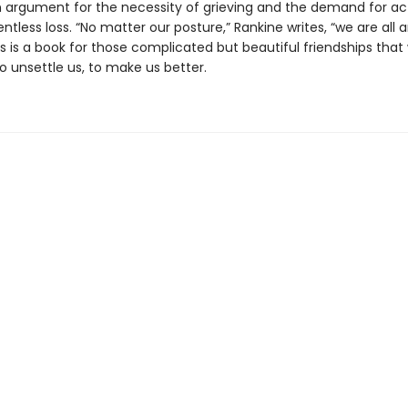
n argument for the necessity of grieving and the demand for act
entless loss. “No matter our posture,” Rankine writes, “we are al
is is a book for those complicated but beautiful friendships th
to unsettle us, to make us better.