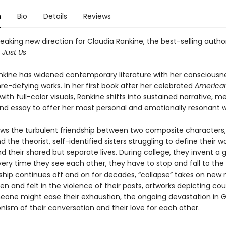
n
Bio
Details
Reviews
aking new direction for Claudia Rankine, the best-selling autho
d
Just Us
nkine has widened contemporary literature with her consciousn
nre-defying works. In her first book after her celebrated
America
ith full-color visuals, Rankine shifts into sustained narrative, 
and essay to offer her most personal and emotionally resonant wr
ows the turbulent friendship between two composite characters,
d the theorist, self-identified sisters struggling to define their
nd their shared but separate lives. During college, they invent a
very time they see each other, they have to stop and fall to the
inship continues off and on for decades, “collapse” takes on ne
en and felt in the violence of their pasts, artworks depicting co
one might ease their exhaustion, the ongoing devastation in 
nism of their conversation and their love for each other.