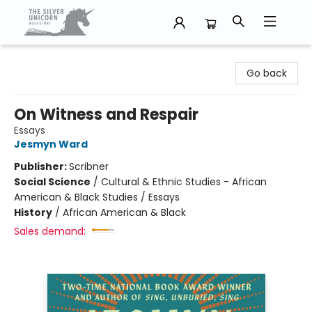
The Silver Unicorn Bookstore
Go back
On Witness and Respair
Essays
Jesmyn Ward
Publisher:
Scribner
Social Science
/
Cultural & Ethnic Studies - African
American & Black Studies / Essays
History
/
African American & Black
Sales demand: