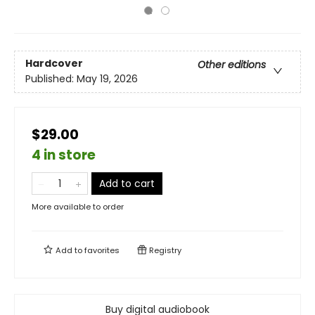
Hardcover
Other editions
Published:
May 19, 2026
$29.00
4 in store
Add to cart
More available to order
Add to
favorites
Registry
Buy digital audiobook