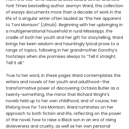
York Times
bestselling author Jesmyn Ward, this collection
of essays documents more than a decade of work in the
life of a singular writer often lauded as “the heir apparent
to Toni Morrison” (
LitHub
). Beginning with her upbringing in
a multigenerational household in rural Mississippi, the
cradle of both her youth and her gift for storytelling, Ward
brings her keen wisdom and hauntingly lyrical prose to a
range of topics, following in her grandmother Dorothy’s
footsteps when she promises always to “Tell it straight.
Tell it all.”
True to her word, in these pages Ward contemplates the
writers and novels of her youth and adulthood—the
transformative power of discovering Octavia Butler as a
twenty-something, the mirror that Richard Wright’s
novels held up to her own childhood, and of course, her
lifelong love for Toni Morrison. Ward ruminates on her
approach to both fiction and life, reflecting on the power
of the novel, how to raise a Black son in an era of rising
divisiveness and cruelty, as well as her own personal