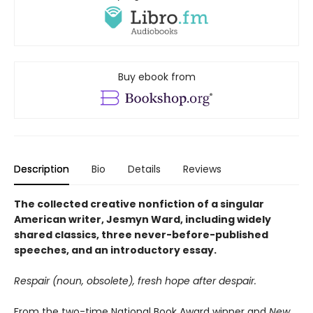
Buy ebook from
Description
Bio
Details
Reviews
The collected creative nonfiction of a singular
American writer, Jesmyn Ward, including widely
shared classics, three never-before-published
speeches, and an introductory essay.
Respair (noun, obsolete), fresh hope after despair.
From the two-time National Book Award winner and
New