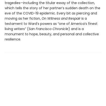
tragedies—including the titular essay of the collection,
which tells the story of her partner’s sudden death on the
eve of the COVID-19 epidemic. Every bit as piercing and
moving as her fiction,
On Witness and Respair
is a
testament to Ward’s powers as “one of America’s finest
living writers” (
San Francisco Chronicle
) and is a
monument to hope, beauty, and personal and collective
resilience.