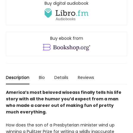
Buy digital audiobook
Buy ebook from
Description
Bio
Details
Reviews
America’s most beloved wiseass finally tells his life
story with all the humor you’d expect from a man
who made a career out of making fun of pretty
much everything.
How does the son of a Presbyterian minister wind up
winning a Pulitzer Prize for writing a wildly inaccurate