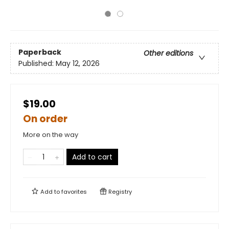
Paperback
Other editions
Published:
May 12, 2026
$19.00
On order
More on the way
Add to cart
Add to
favorites
Registry