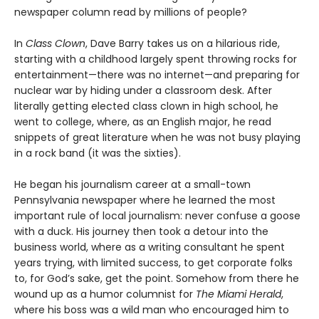
newspaper column read by millions of people?
In
Class Clown
, Dave Barry takes us on a hilarious ride,
starting with a childhood largely spent throwing rocks for
entertainment—there was no internet—and preparing for
nuclear war by hiding under a classroom desk. After
literally getting elected class clown in high school, he
went to college, where, as an English major, he read
snippets of great literature when he was not busy playing
in a rock band (it was the sixties).
He began his journalism career at a small-town
Pennsylvania newspaper where he learned the most
important rule of local journalism: never confuse a goose
with a duck. His journey then took a detour into the
business world, where as a writing consultant he spent
years trying, with limited success, to get corporate folks
to, for God’s sake, get the point. Somehow from there he
wound up as a humor columnist for
The
Miami Herald
,
where his boss was a wild man who encouraged him to