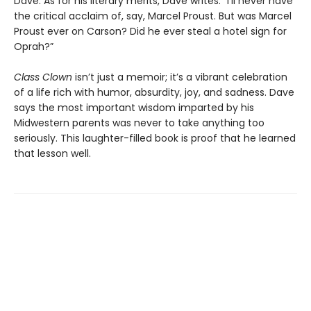
Dave. As for his literary merits, Dave writes: “I’ll never have
the critical acclaim of, say, Marcel Proust. But was Marcel
Proust ever on Carson? Did he ever steal a hotel sign for
Oprah?”
Class Clown
isn’t just a memoir; it’s a vibrant celebration
of a life rich with humor, absurdity, joy, and sadness. Dave
says the most important wisdom imparted by his
Midwestern parents was never to take anything too
seriously. This laughter-filled book is proof that he learned
that lesson well.