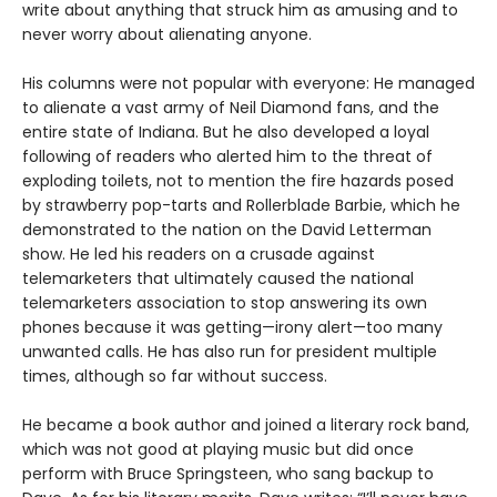
write about anything that struck him as amusing and to
never worry about alienating anyone.
His columns were not popular with everyone: He managed
to alienate a vast army of Neil Diamond fans, and the
entire state of Indiana. But he also developed a loyal
following of readers who alerted him to the threat of
exploding toilets, not to mention the fire hazards posed
by strawberry pop-tarts and Rollerblade Barbie, which he
demonstrated to the nation on the David Letterman
show. He led his readers on a crusade against
telemarketers that ultimately caused the national
telemarketers association to stop answering its own
phones because it was getting—irony alert—too many
unwanted calls. He has also run for president multiple
times, although so far without success.
He became a book author and joined a literary rock band,
which was not good at playing music but did once
perform with Bruce Springsteen, who sang backup to