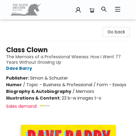
The Silver Unicorn Bookstore
Go back
Class Clown
The Memoirs of a Professional Wiseass: How I Went 77
Years Without Growing Up
Dave Barry
Publisher:
Simon & Schuster
Humor
/
Topic - Business & Professional / Form - Essays
Biography & Autobiography
/
Memoirs
Illustrations & Content:
23 b-w images t-o
Sales demand: