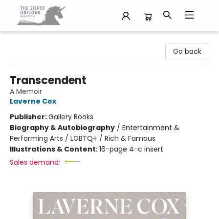
The Silver Unicorn Bookstore
Go back
Transcendent
A Memoir
Laverne Cox
Publisher:
Gallery Books
Biography & Autobiography
/
Entertainment &
Performing Arts / LGBTQ+ / Rich & Famous
Illustrations & Content:
16-page 4-c insert
Sales demand: