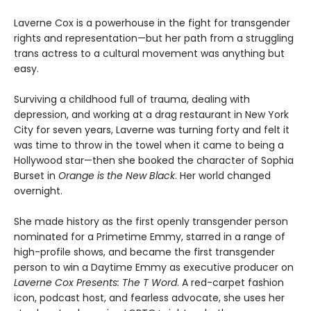
Laverne Cox is a powerhouse in the fight for transgender
rights and representation—but her path from a struggling
trans actress to a cultural movement was anything but
easy.
Surviving a childhood full of trauma, dealing with
depression, and working at a drag restaurant in New York
City for seven years, Laverne was turning forty and felt it
was time to throw in the towel when it came to being a
Hollywood star—then she booked the character of Sophia
Burset in
Orange is the New Black
. Her world changed
overnight.
She made history as the first openly transgender person
nominated for a Primetime Emmy, starred in a range of
high-profile shows, and became the first transgender
person to win a Daytime Emmy as executive producer on
Laverne Cox Presents: The T Word
. A red-carpet fashion
icon, podcast host, and fearless advocate, she uses her