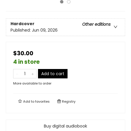
Hardcover
Other editions
Published:
Jun 09, 2026
$30.00
4 in store
Add to cart
More available to order
Add to
favorites
Registry
Buy digital audiobook