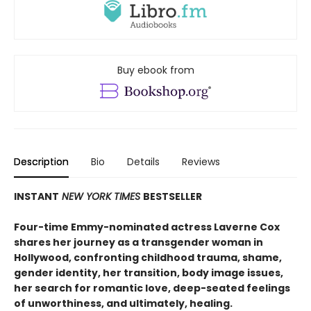
Buy ebook from
Description
Bio
Details
Reviews
INSTANT
NEW YORK TIMES
BESTSELLER
Four-time Emmy-nominated actress Laverne Cox
shares her journey as a transgender woman in
Hollywood, confronting childhood trauma, shame,
gender identity, her transition, body image issues,
her search for romantic love, deep-seated feelings
of unworthiness, and ultimately, healing.