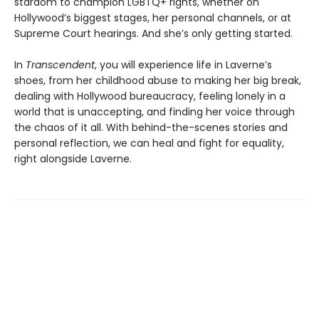
stardom to champion LGBTQ+ rights, whether on
Hollywood’s biggest stages, her personal channels, or at
Supreme Court hearings. And she’s only getting started.
In
Transcendent
, you will experience life in Laverne’s
shoes, from her childhood abuse to making her big break,
dealing with Hollywood bureaucracy, feeling lonely in a
world that is unaccepting, and finding her voice through
the chaos of it all. With behind-the-scenes stories and
personal reflection, we can heal and fight for equality,
right alongside Laverne.