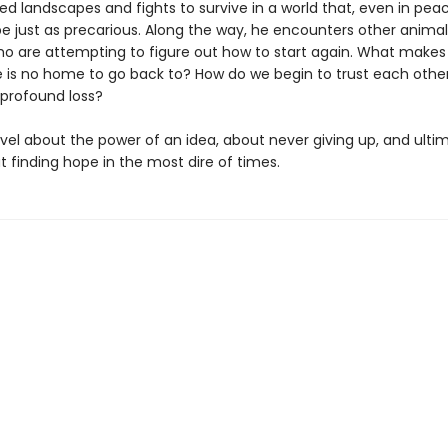
ed landscapes and fights to survive in a world that, even in pea
be just as precarious. Along the way, he encounters other anima
 are attempting to figure out how to start again. What makes a
 is no home to go back to? How do we begin to trust each othe
 profound loss?
ovel about the power of an idea, about never giving up, and ulti
 finding hope in the most dire of times.