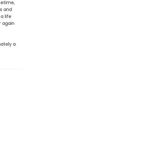
cetime,
ls and
 life
r again
mately a