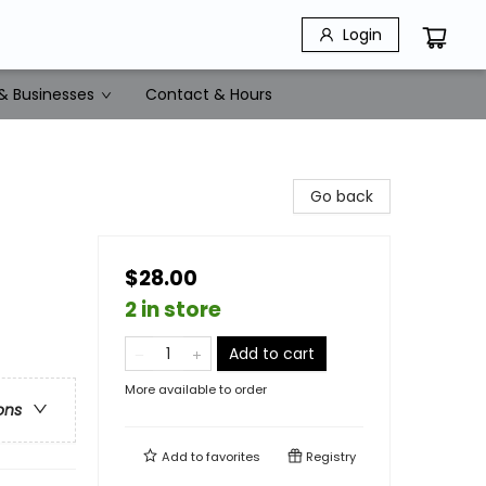
Login
& Businesses
Contact & Hours
Go back
$28.00
2 in store
Add to cart
More available to order
ons
Add to
favorites
Registry