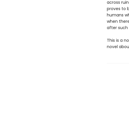
across ruin
proves to 
humans who
when there
after such
This is a n
novel about