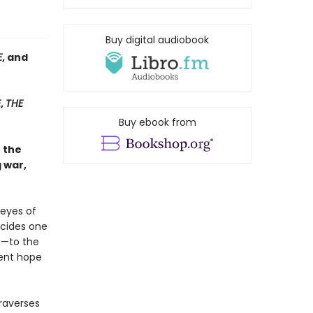
Buy digital audiobook
E
, and
E
,
THE
Buy ebook from
h the
 war,
 eyes of
ecides one
e—to the
tent hope
raverses