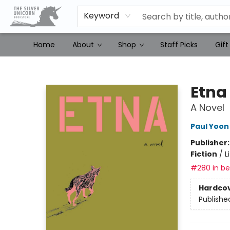
Keyword
Home
About
Shop
Staff Picks
Gift
The Silver Unicorn Bookstore
Etna
A Novel
Paul Yoon
Publisher
Fiction
/
L
#280 in bes
Hardco
Publishe