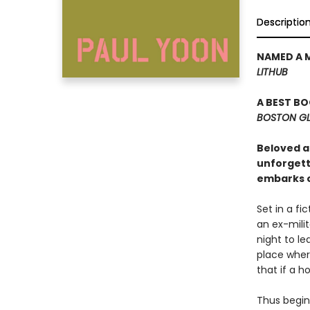
Descriptio
NAMED A 
LITHUB
A BEST B
BOSTON G
Beloved au
unforgetta
embarks o
Set in a fi
an ex-milit
night to l
place wher
that if a h
Thus begin