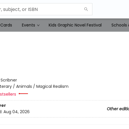
 Cards
Events
Kids Graphic Novel Festival
Schools 
:
Scribner
iterary / Animals / Magical Realism
tsellers
ver
Other editi
d:
Aug 04, 2026