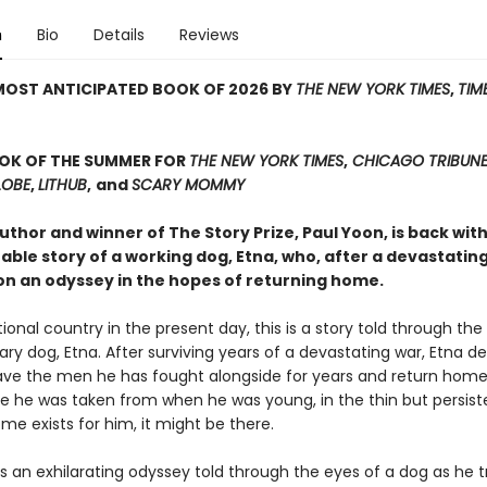
n
Bio
Details
Reviews
MOST ANTICIPATED BOOK OF 2026 BY
THE NEW YORK TIMES
,
TIM
OOK OF THE SUMMER FOR
THE NEW YORK TIMES
,
CHICAGO TRIBUN
LOBE
,
LITHUB
,
and
SCARY MOMMY
thor and winner of The Story Prize, Paul Yoon, is back wit
ble story of a working dog, Etna, who, after a devastating
n an odyssey in the hopes of returning home.
ctional country in the present day, this is a story told through the
ary dog, Etna. After surviving years of a devastating war, Etna d
eave the men he has fought alongside for years and return hom
e he was taken from when he was young, in the thin but persis
ome exists for him, it might be there.
s an exhilarating odyssey told through the eyes of a dog as he t