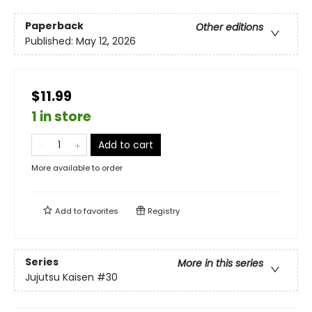
Paperback
Other editions
Published:
May 12, 2026
$11.99
1 in store
Add to cart
More available to order
Add to
favorites
Registry
Series
More in this series
Jujutsu Kaisen
#30