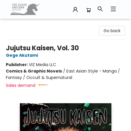
The Silver Unicorn Bookstore
Go back
Jujutsu Kaisen, Vol. 30
Gege Akutami
Publisher:
VIZ Media LLC
Comics & Graphic Novels
/
East Asian Style - Manga /
Fantasy / Occult & Supernatural
Sales demand: