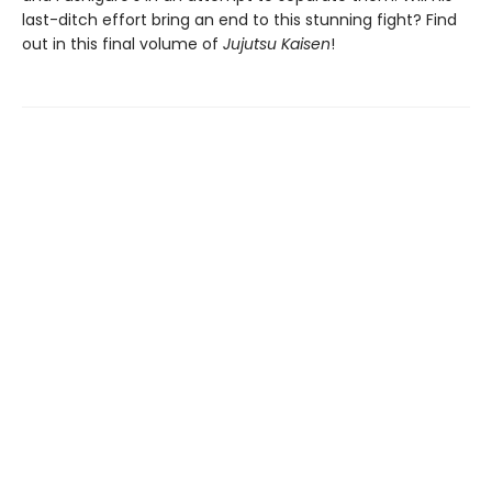
last-ditch effort bring an end to this stunning fight? Find
out in this final volume of
Jujutsu Kaisen
!