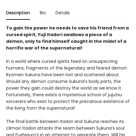
Description
Bio
Details
To gain the power he needs to save his friend from a
cursed spirit, Yuji Itadori swallows a piece of a
demon, only to find himself caught in the midst of a
horrific war of the supernatural!
In a world where cursed spirits feed on unsuspecting
humans, fragments of the legendary and feared demon
Ryomen Sukuna have been lost and scattered about.
Should any demon consume Sukuna’s body parts, the
power they gain could destroy the world as we know it.
Fortunately, there exists a mysterious school of jujutsu
sorcerers who exist to protect the precarious existence of
the living from the supernatural!
The final battle between Itadori and Sukuna reaches its
climax! Itadori attacks the seam between Sukuna’s soul
and Fushiguro’s in an attempt to separate them. Will his