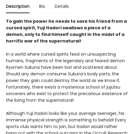
Description
Bio
Details
To gain the power he needs to save his friend from a
cursed spirit, Yuji Itadori swallows a piece of a
demon, only to find himself caught in the midst of a
horrific war of the supernatural!
In a world where cursed spirits feed on unsuspecting
humans, fragments of the legendary and feared demon
Ryomen Sukuna have been lost and scattered about.
Should any demon consume Sukuna’s body parts, the
power they gain could destroy the world as we know it.
Fortunately, there exists a mysterious school of jujutsu
sorcerers who exist to protect the precarious existence of
the living from the supernatural!
Although Yuji Itadori looks like your average teenager, his
immense physical strength is something to behold! Every
sports club wants him to join, but Itadori would rather
hang out with the school outcasts in the Occult Research