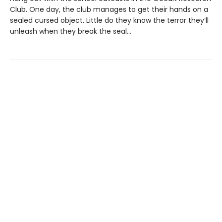
Club. One day, the club manages to get their hands on a
sealed cursed object. Little do they know the terror they’ll
unleash when they break the seal…