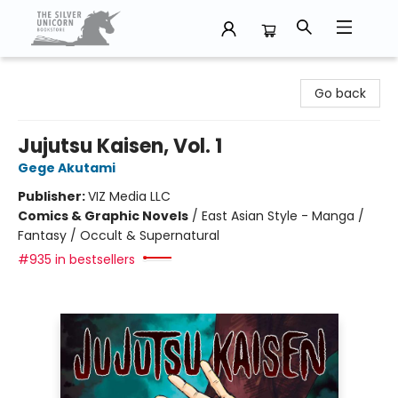
The Silver Unicorn Bookstore
Go back
Jujutsu Kaisen, Vol. 1
Gege Akutami
Publisher:
VIZ Media LLC
Comics & Graphic Novels
/
East Asian Style - Manga /
Fantasy / Occult & Supernatural
#935 in bestsellers