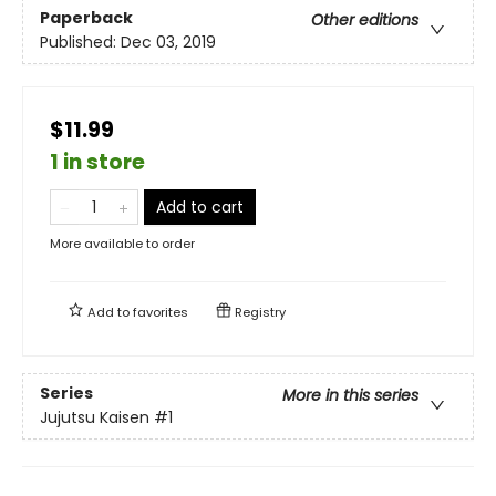
Paperback
Other editions
Published:
Dec 03, 2019
$11.99
1 in store
Add to cart
More available to order
Add to
favorites
Registry
Series
More in this series
Jujutsu Kaisen
#1