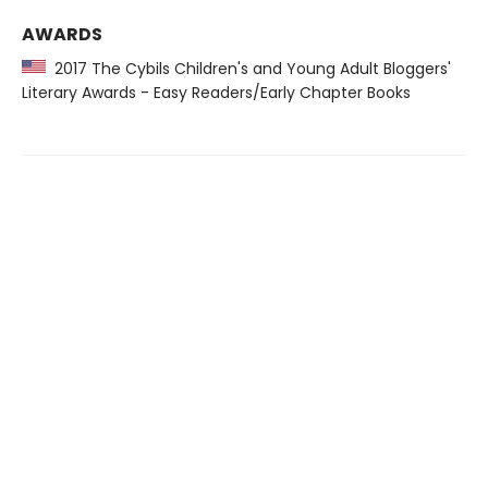
AWARDS
2017 The Cybils Children's and Young Adult Bloggers'
Literary Awards - Easy Readers/Early Chapter Books