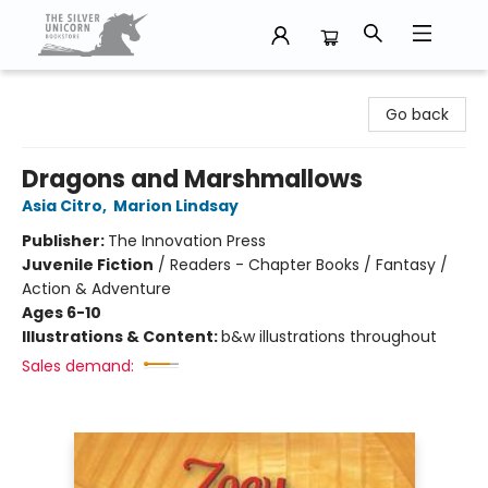
The Silver Unicorn Bookstore
Go back
Dragons and Marshmallows
Asia Citro
,
Marion Lindsay
Publisher:
The Innovation Press
Juvenile Fiction
/
Readers - Chapter Books / Fantasy /
Action & Adventure
Ages 6-10
Illustrations & Content:
b&w illustrations throughout
Sales demand: