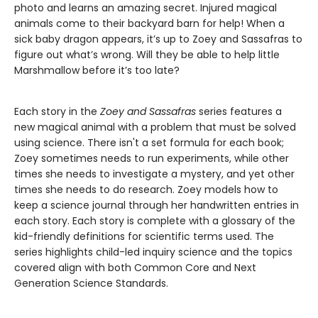
photo and learns an amazing secret. Injured magical
animals come to their backyard barn for help! When a
sick baby dragon appears, it’s up to Zoey and Sassafras to
figure out what’s wrong. Will they be able to help little
Marshmallow before it’s too late?
Each story in the
Zoey and Sassafras
series features a
new magical animal with a problem that must be solved
using science. There isn't a set formula for each book;
Zoey sometimes needs to run experiments, while other
times she needs to investigate a mystery, and yet other
times she needs to do research. Zoey models how to
keep a science journal through her handwritten entries in
each story. Each story is complete with a glossary of the
kid-friendly definitions for scientific terms used. The
series highlights child-led inquiry science and the topics
covered align with both Common Core and Next
Generation Science Standards.