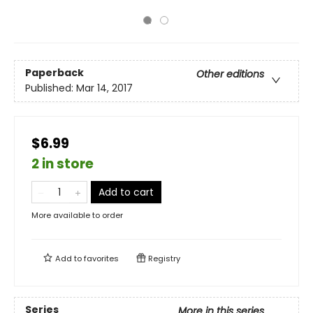
Paperback
Other editions
Published:
Mar 14, 2017
$6.99
2 in store
Add to cart
More available to order
Add to
favorites
Registry
Series
More in this series