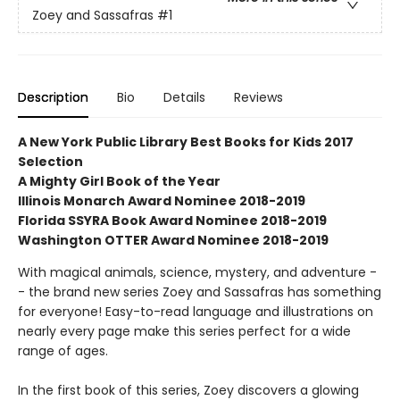
Zoey and Sassafras
#1
Description
Bio
Details
Reviews
A New York Public Library Best Books for Kids 2017
Selection
A Mighty Girl Book of the Year
Illinois Monarch Award Nominee 2018-2019
Florida SSYRA Book Award Nominee 2018-2019
Washington OTTER Award Nominee 2018-2019
With magical animals, science, mystery, and adventure -
- the brand new series Zoey and Sassafras has something
for everyone! Easy-to-read language and illustrations on
nearly every page make this series perfect for a wide
range of ages.
In the first book of this series, Zoey discovers a glowing