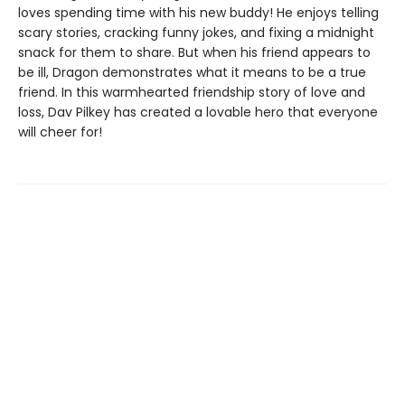
loves spending time with his new buddy! He enjoys telling
scary stories, cracking funny jokes, and fixing a midnight
snack for them to share. But when his friend appears to
be ill, Dragon demonstrates what it means to be a true
friend. In this warmhearted friendship story of love and
loss, Dav Pilkey has created a lovable hero that everyone
will cheer for!