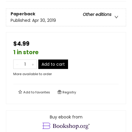
Paperback
Other editions
Published:
Apr 30, 2019
$4.99
1 in store
Add to cart
More available to order
Add to
favorites
Registry
Buy ebook from