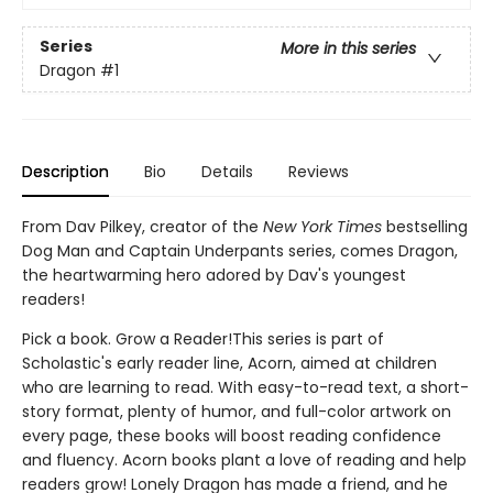
Series
More in this series
Dragon
#1
Description
Bio
Details
Reviews
From Dav Pilkey, creator of the
New York Times
bestselling
Dog Man and Captain Underpants series, comes Dragon,
the heartwarming hero adored by Dav's youngest
readers!
Pick a book. Grow a Reader!This series is part of
Scholastic's early reader line, Acorn, aimed at children
who are learning to read. With easy-to-read text, a short-
story format, plenty of humor, and full-color artwork on
every page, these books will boost reading confidence
and fluency. Acorn books plant a love of reading and help
readers grow! Lonely Dragon has made a friend, and he