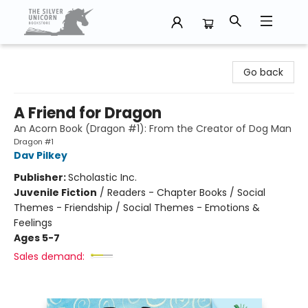
The Silver Unicorn Bookstore
Go back
A Friend for Dragon
An Acorn Book (Dragon #1): From the Creator of Dog Man
Dragon #1
Dav Pilkey
Publisher:
Scholastic Inc.
Juvenile Fiction
/
Readers - Chapter Books / Social
Themes - Friendship / Social Themes - Emotions &
Feelings
Ages 5-7
Sales demand: