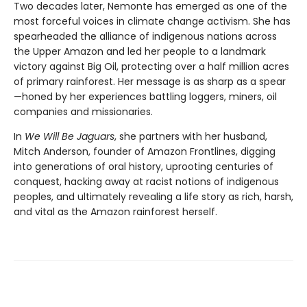
Two decades later, Nemonte has emerged as one of the
most forceful voices in climate change activism. She has
spearheaded the alliance of indigenous nations across
the Upper Amazon and led her people to a landmark
victory against Big Oil, protecting over a half million acres
of primary rainforest. Her message is as sharp as a spear
—honed by her experiences battling loggers, miners, oil
companies and missionaries.
In
We Will Be Jaguars
, she partners with her husband,
Mitch Anderson, founder of Amazon Frontlines, digging
into generations of oral history, uprooting centuries of
conquest, hacking away at racist notions of indigenous
peoples, and ultimately revealing a life story as rich, harsh,
and vital as the Amazon rainforest herself.