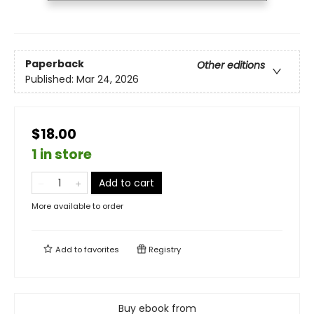
Paperback
Other editions
Published:
Mar 24, 2026
$18.00
1 in store
Add to cart
More available to order
Add to
favorites
Registry
Buy ebook from