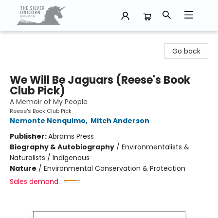
The Silver Unicorn Bookstore
Go back
We Will Be Jaguars (Reese's Book
Club Pick)
A Memoir of My People
Reese's Book Club Pick
Nemonte Nenquimo
,
Mitch Anderson
Publisher:
Abrams Press
Biography & Autobiography
/
Environmentalists &
Naturalists / Indigenous
Nature
/
Environmental Conservation & Protection
Sales demand: