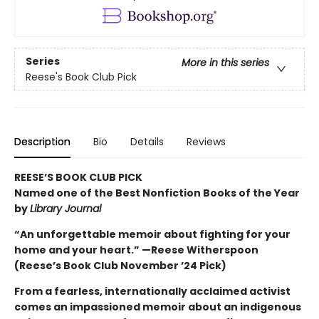
Series
More in this series
Reese's Book Club Pick
Description
Bio
Details
Reviews
REESE’S BOOK CLUB PICK
Named one of the Best Nonfiction Books of the Year
by
Library Journal
“An unforgettable memoir about fighting for your
home and your heart.” —Reese Witherspoon
(Reese’s Book Club November ’24 Pick)
From a fearless, internationally acclaimed activist
comes an impassioned memoir about an indigenous