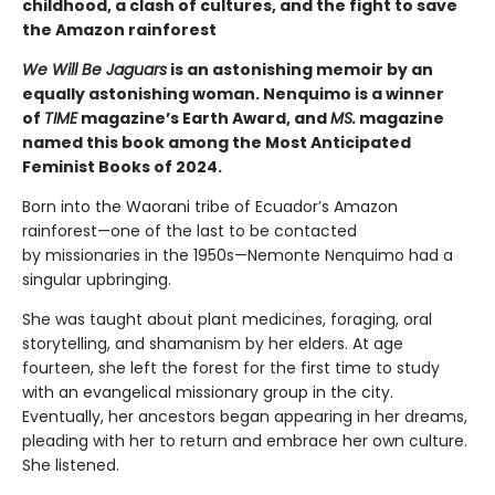
childhood, a clash of cultures, and the fight to save
the Amazon rainforest
We Will Be Jaguars
is an astonishing memoir by an
equally astonishing woman. Nenquimo is a winner
of
TIME
magazine’s Earth Award, and
MS.
magazine
named this book among the Most Anticipated
Feminist Books of 2024.
Born into the Waorani tribe of Ecuador’s Amazon
rainforest—one of the last to be contacted
by missionaries in the 1950s—Nemonte Nenquimo had a
singular upbringing.
She was taught about plant medicines, foraging, oral
storytelling, and shamanism by her elders. At age
fourteen, she left the forest for the first time to study
with an evangelical missionary group in the city.
Eventually, her ancestors began appearing in her dreams,
pleading with her to return and embrace her own culture.
She listened.