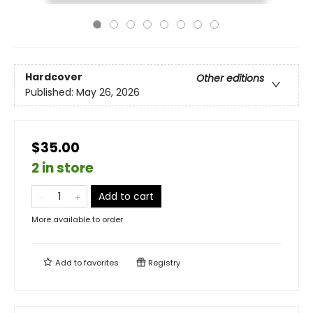
Hardcover
Other editions
Published:
May 26, 2026
$35.00
2 in store
Add to cart
More available to order
Add to
favorites
Registry