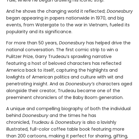
Yale, where he began drawing his iconic strip.
And he shows the changing world it reflected;
Doonesbury
began appearing in papers nationwide in 1970, and big
events, from Watergate to the war in Vietnam, fueled its
popularity and its significance.
For more than 50 years,
Doonesbury
has helped drive the
national conversation. The first comic strip to win a
Pulitzer Prize, Garry Trudeau’s sprawling narrative
featuring a host of beloved characters has reflected
America back to itself, capturing the highlights and
lowlights of American politics and culture with wit and
penetrating insight. And as
Doonesbury’s
characters aged
alongside their creator, Trudeau became one of the
preeminent chroniclers of the Baby Boom generation.
A unique and compelling biography of both the individual
behind
Doonesbury
and the times he has
chronicled,
Trudeau & Doonesbury
is also a lavishly
illustrated, full-color coffee table book featuring more
than 200 cartoons, making it perfect for sharing, gifting,