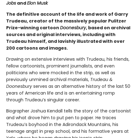
Jobs
and
Elon Musk
The definitive account of the life and work of Garry
Trudeau, creator of the massively popular Pulitzer
Prize-winning cartoon
Doonesbury
, based on archival
sources and original interviews, including with
Trudeau himself, and lavishly illustrated with over
200 cartoons and images.
Drawing on extensive interviews with Trudeau, his friends,
fellow cartoonists, prominent journalists, and even
politicians who were mocked in the strip, as well as
previously unmined archival materials,
Trudeau &
Doonesbury
serves as an alternative history of the last 50
years of American life and is an entertaining romp
through Trudeau’s singular career.
Biographer Joshua Kendall tells the story of the cartoonist
and what drove him to put pen to paper. He traces
Trudeau’s boyhood in the Adirondack Mountains, his
teenage angst in prep school, and his formative years at