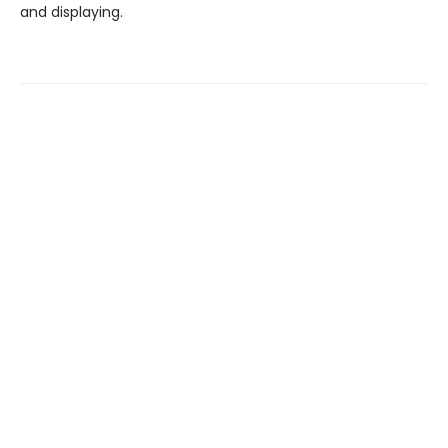
and displaying.