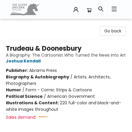
The Silver Unicorn Bookstore
Go back
Trudeau & Doonesbury
A Biography: The Cartoonist Who Turned the News into Art
Joshua Kendall
Publisher:
Abrams Press
Biography & Autobiography
/
Artists, Architects,
Photographers
Humor
/
Form - Comic Strips & Cartoons
Political Science
/
American Government
Illustrations & Content:
220 full-color and black-and-
white images throughout
Sales demand: