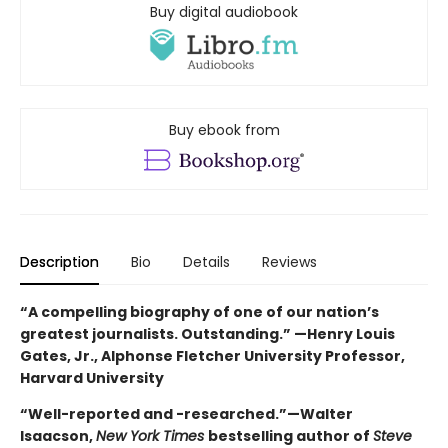
Buy digital audiobook
Buy ebook from
Description
Bio
Details
Reviews
“A compelling biography of one of our nation’s
greatest journalists. Outstanding.” —Henry Louis
Gates, Jr., Alphonse Fletcher University Professor,
Harvard University
“Well-reported and -researched.”—Walter
Isaacson,
New York Times
bestselling author of
Steve