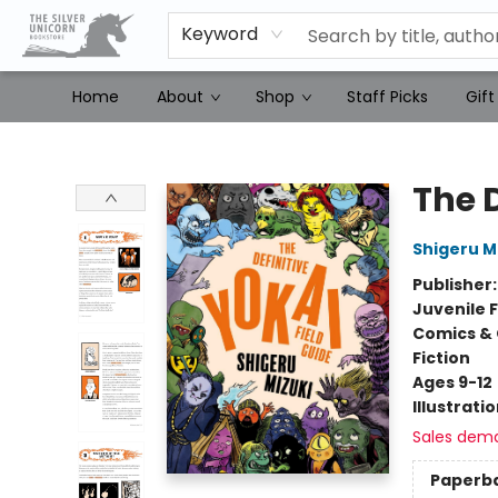
Keyword
Home
About
Shop
Staff Picks
Gift
The Silver Unicorn Bookstore
The D
Shigeru M
Publisher
Juvenile F
Comics & 
Fiction
Ages 9-12
Illustrati
Sales dem
Paperb