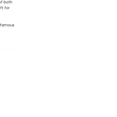
of both
ft for
t famous