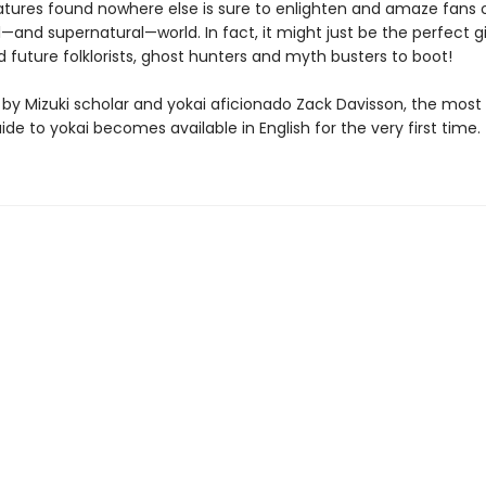
atures found nowhere else is sure to enlighten and amaze fans 
—and supernatural—world. In fact, it might just be the perfect gi
 future folklorists, ghost hunters and myth busters to boot!
 by Mizuki scholar and yokai aficionado Zack Davisson, the mos
ide to yokai becomes available in English for the very first time.