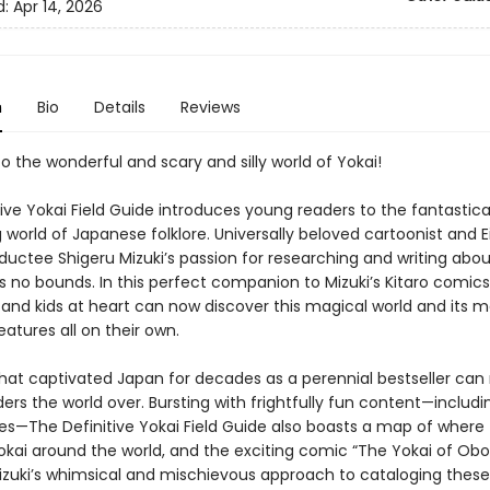
d:
Apr 14, 2026
n
Bio
Details
Reviews
 the wonderful and scary and silly world of Yokai!
ive Yokai Field Guide introduces young readers to the fantastica
 world of Japanese folklore. Universally beloved cartoonist and Ei
ductee Shigeru Mizuki’s passion for researching and writing abou
s no bounds. In this perfect companion to Mizuki’s Kitaro comics
s and kids at heart can now discover this magical world and its 
eatures all on their own.
hat captivated Japan for decades as a perennial bestseller can
ders the world over. Bursting with frightfully fun content—includi
les—The Definitive Yokai Field Guide also boasts a map of where 
yokai around the world, and the exciting comic “The Yokai of Ob
zuki’s whimsical and mischievous approach to cataloging thes