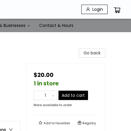
Login
& Businesses
Contact & Hours
Go back
$20.00
1 in store
Add to cart
More available to order
Add to
favorites
Registry
ons