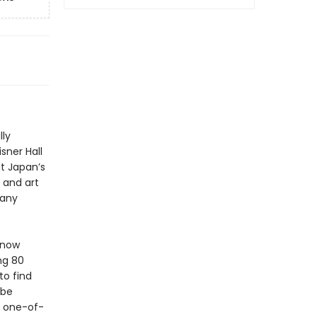
lly
sner Hall
t Japan’s
 and art
many
 now
ng 80
to find
obe
e one-of-