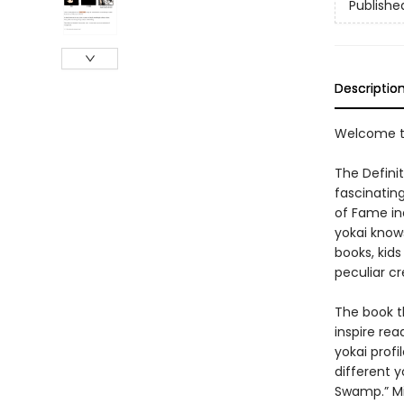
Publishe
Descriptio
Welcome to
The Definit
fascinating
of Fame in
yokai know
books, kid
peculiar cr
The book t
inspire rea
yokai profi
different 
Swamp.” Mi