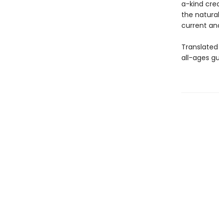
a-kind cre
the natural
current and
Translated
all-ages gu