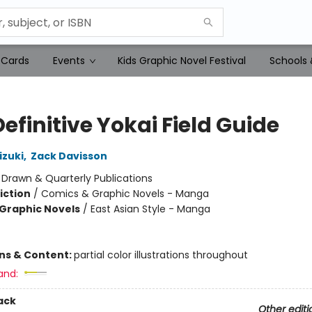
 Cards
Events
Kids Graphic Novel Festival
Schools 
efinitive Yokai Field Guide
izuki
,
Zack Davisson
:
Drawn & Quarterly Publications
iction
/
Comics & Graphic Novels - Manga
Graphic Novels
/
East Asian Style - Manga
ons & Content:
partial color illustrations throughout
and:
ack
Other editi