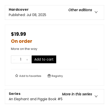
Hardcover
Other editions
Published:
Jul 08, 2025
$19.99
On order
More on the way
Add to cart
Add to
favorites
Registry
Series
More in this series
An Elephant and Piggie Book
#5