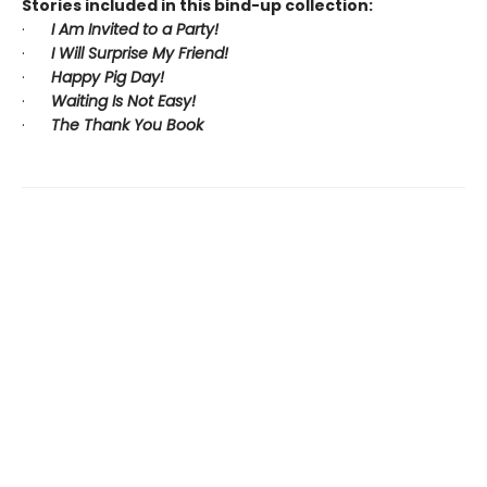
Stories included in this bind-up collection:
·
I Am Invited to a Party!
·
I Will Surprise My Friend!
·
Happy Pig Day!
·
Waiting Is Not Easy!
·
The Thank You Book