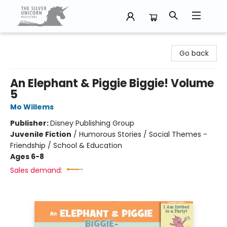
The Silver Unicorn Bookstore
Go back
An Elephant & Piggie Biggie! Volume
5
Mo Willems
Publisher:
Disney Publishing Group
Juvenile Fiction
/
Humorous Stories / Social Themes -
Friendship / School & Education
Ages 6-8
Sales demand: