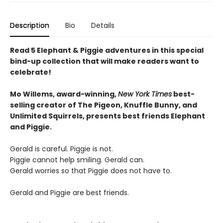
Description
Bio
Details
Read 5 Elephant & Piggie adventures in this special
bind-up collection that will make readers want to
celebrate!
Mo Willems, award-winning,
New York Times
best-
selling creator of The Pigeon, Knuffle Bunny, and
Unlimited Squirrels, presents best friends Elephant
and Piggie.
Gerald is careful. Piggie is not.
Piggie cannot help smiling. Gerald can.
Gerald worries so that Piggie does not have to.
Gerald and Piggie are best friends.