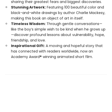
sharing their greatest fears and biggest discoveries.
Stunning Artwork:
Featuring 100 beautiful color and
black-and-white drawings by author Charlie Mackesy,
making this book an object of art in itself.
Timeless Wisdom:
Through gentle conversations—
like the boy’s simple wish to be kind when he grows up
—discover profound lessons about vulnerability, hope,
friendship, and love.
Inspirational Gift:
A moving and hopeful story that
has connected with readers worldwide, now an
Academy Award® winning animated short film.