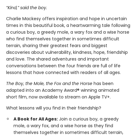
“Kind,” said the boy.
Charlie Mackesy offers inspiration and hope in uncertain
times in this beautiful book, a heartwarming tale following
a curious boy, a greedy mole, a wary fox and a wise horse
who find themselves together in sometimes difficult
terrain, sharing their greatest fears and biggest
discoveries about vulnerability, kindness, hope, friendship
and love. The shared adventures and important
conversations between the four friends are full of life
lessons that have connected with readers of all ages.
The Boy, the Mole, the Fox and the Horse
has been
adapted into an Academy Award® winning animated
short film, now available to stream on Apple TV+.
What lessons will you find in their friendship?
A Book for All Ages:
Join a curious boy, a greedy
mole, a wary fox, and a wise horse as they find
themselves together in sometimes difficult terrain,