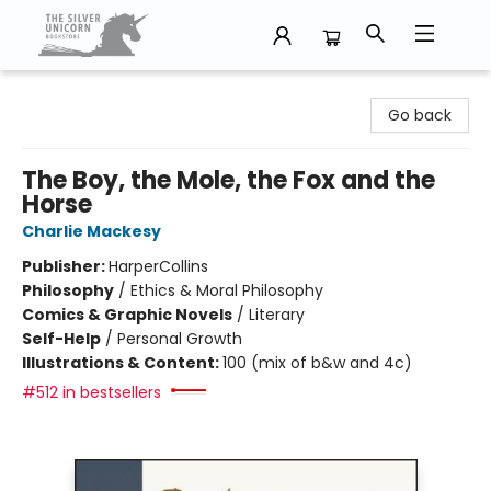
The Silver Unicorn Bookstore
Go back
The Boy, the Mole, the Fox and the
Horse
Charlie Mackesy
Publisher:
HarperCollins
Philosophy
/
Ethics & Moral Philosophy
Comics & Graphic Novels
/
Literary
Self-Help
/
Personal Growth
Illustrations & Content:
100 (mix of b&w and 4c)
#512 in bestsellers