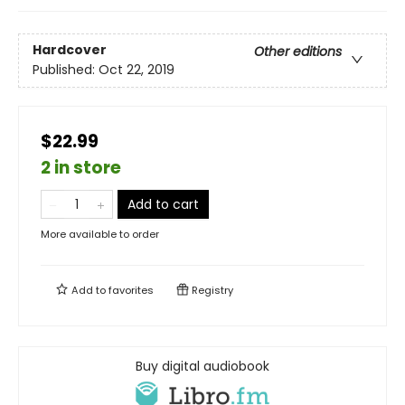
Hardcover
Other editions
Published:
Oct 22, 2019
$22.99
2 in store
Add to cart
More available to order
Add to
favorites
Registry
Buy digital audiobook