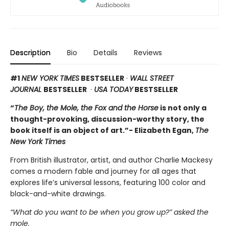
Description
Bio
Details
Reviews
#1
NEW YORK TIMES
BESTSELLER
·
WALL STREET
JOURNAL
BESTSELLER
·
USA TODAY
BESTSELLER
“
The Boy, the Mole, the Fox and the Horse
is not only a
thought-provoking, discussion-worthy story, the
book itself is an object of art.”- Elizabeth Egan,
The
New York Times
From British illustrator, artist, and author Charlie Mackesy
comes a modern fable and journey for all ages that
explores life’s universal lessons, featuring 100 color and
black-and-white drawings.
“What do you want to be when you grow up?” asked the
mole.