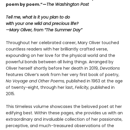
poem by poem.”—
The Washington Post
Tell me, what is it you plan to do
with your one wild and precious life?
—Mary Oliver, from “The Summer Day”
Throughout her celebrated career, Mary Oliver touched
countless readers with her brilliantly crafted verse,
expounding on her love for the physical world and the
powerful bonds between all living things. Arranged by
Oliver herself shortly before her death in 2019,
Devotions
features Oliver’s work from her very first book of poetry,
No Voyage and Other Poems,
published in 1963 at the age
of twenty-eight, through her last,
Felicity,
published in
2015.
This timeless volume showcases the beloved poet at her
edifying best. Within these pages, she provides us with an
extraordinary and invaluable collection of her passionate,
perceptive, and much-treasured observations of the