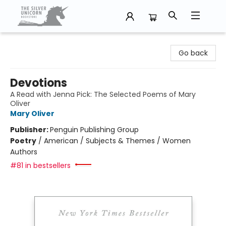
The Silver Unicorn Bookstore
Go back
Devotions
A Read with Jenna Pick: The Selected Poems of Mary
Oliver
Mary Oliver
Publisher:
Penguin Publishing Group
Poetry
/
American / Subjects & Themes / Women
Authors
#81 in bestsellers