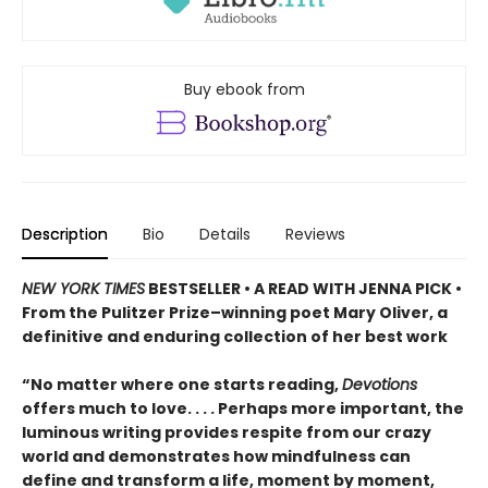
Buy ebook from
Description
Bio
Details
Reviews
NEW YORK TIMES
BESTSELLER • A READ WITH JENNA PICK •
From the Pulitzer Prize–winning poet Mary Oliver, a
definitive and enduring collection of her best work
“No matter where one starts reading,
Devotions
offers much to love. . . . Perhaps more important, the
luminous writing provides respite from our crazy
world and demonstrates how mindfulness can
define and transform a life, moment by moment,