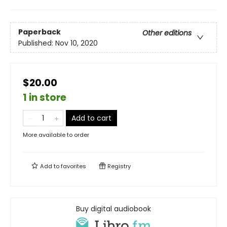
Paperback
Other editions
Published:
Nov 10, 2020
$20.00
1 in store
Add to cart
More available to order
Add to
favorites
Registry
Buy digital audiobook