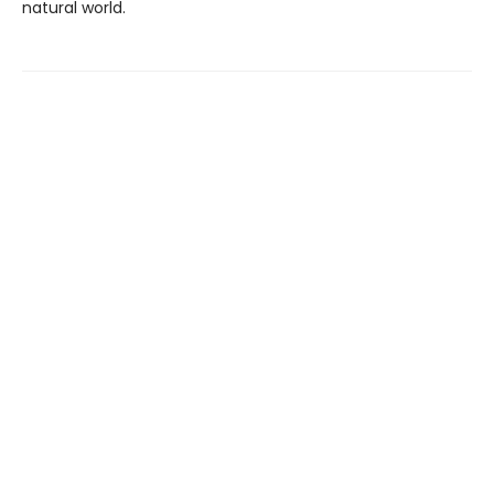
natural world.