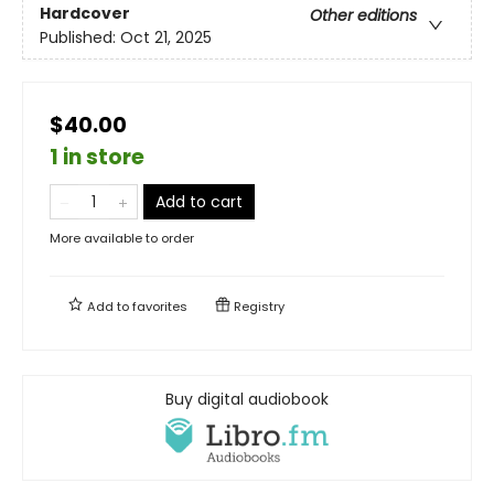
Hardcover
Other editions
Published:
Oct 21, 2025
$40.00
1 in store
Add to cart
More available to order
Add to
favorites
Registry
Buy digital audiobook