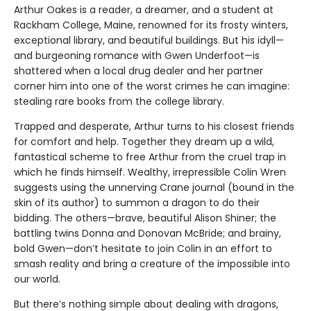
Arthur Oakes is a reader, a dreamer, and a student at
Rackham College, Maine, renowned for its frosty winters,
exceptional library, and beautiful buildings. But his idyll—
and burgeoning romance with Gwen Underfoot—is
shattered when a local drug dealer and her partner
corner him into one of the worst crimes he can imagine:
stealing rare books from the college library.
Trapped and desperate, Arthur turns to his closest friends
for comfort and help. Together they dream up a wild,
fantastical scheme to free Arthur from the cruel trap in
which he finds himself. Wealthy, irrepressible Colin Wren
suggests using the unnerving Crane journal (bound in the
skin of its author) to summon a dragon to do their
bidding. The others—brave, beautiful Alison Shiner; the
battling twins Donna and Donovan McBride; and brainy,
bold Gwen—don’t hesitate to join Colin in an effort to
smash reality and bring a creature of the impossible into
our world.
But there’s nothing simple about dealing with dragons,