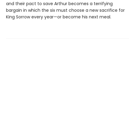
and their pact to save Arthur becomes a terrifying
bargain in which the six must choose a new sacrifice for
King Sorrow every year—or become his next meal.