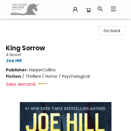
The Silver Unicorn Bookstore
Go back
King Sorrow
A Novel
Joe Hill
Publisher:
HarperCollins
Fiction
/
Thrillers / Horror / Psychological
Sales demand: