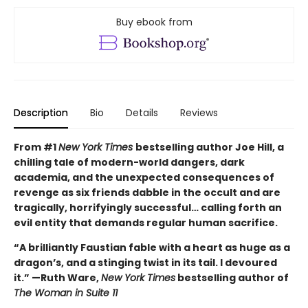
Buy ebook from
Description
Bio
Details
Reviews
From #1
New York Times
bestselling author Joe Hill, a
chilling tale of modern-world dangers, dark
academia, and the unexpected consequences of
revenge as six friends dabble in the occult and are
tragically, horrifyingly successful… calling forth an
evil entity that demands regular human sacrifice.
“A brilliantly Faustian fable with a heart as huge as a
dragon’s, and a stinging twist in its tail. I devoured
it.” —Ruth Ware,
New York Times
bestselling author of
The Woman in Suite 11