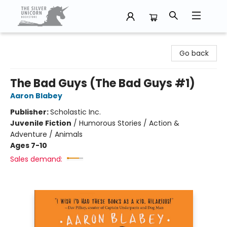
The Silver Unicorn Bookstore
Go back
The Bad Guys (The Bad Guys #1)
Aaron Blabey
Publisher:
Scholastic Inc.
Juvenile Fiction
/
Humorous Stories / Action &
Adventure / Animals
Ages 7-10
Sales demand: