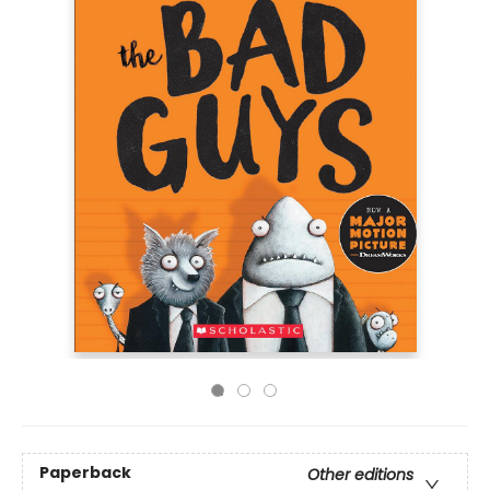
Paperback
Other editions