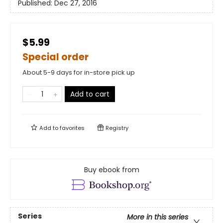
Published:
Dec 27, 2016
$5.99
Special order
About 5-9 days for in-store pick up
Add to cart
Add to
favorites
Registry
Buy ebook from
Series
More in this series