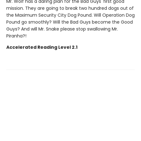
Mr. Wolf has a daring plan for the Bad Guys' first good
mission. They are going to break two hundred dogs out of
the Maximum Security City Dog Pound. Will Operation Dog
Pound go smoothly? Will the Bad Guys become the Good
Guys? And will Mr. Snake please stop swallowing Mr.
Piranha?!
Accelerated Reading Level 2.1