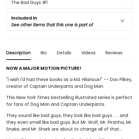
The Bad Guys
#1
Included In
See other items that this one is part of
Description
Bio
Details
Videos
Reviews
NOW A MAJOR MOTION PICTURE!
"I wish I'd had these books as a kid. Hilarious!" -- Dav Pilkey,
creator of Captain Underpants and Dog Man
This
New York Times
bestselling illustrated series is perfect
for fans of Dog Man and Captain Underpants.
They sound like bad guys, they look like bad guys . . . and
they even smell like bad guys. But Mr. Wolf, Mr. Piranha, Mr.
Snake, and Mr. Shark are about to change all of that...