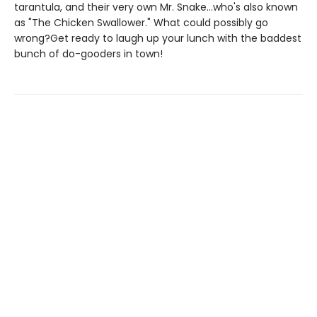
tarantula, and their very own Mr. Snake...who's also known
as "The Chicken Swallower." What could possibly go
wrong?Get ready to laugh up your lunch with the baddest
bunch of do-gooders in town!