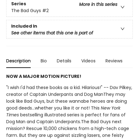
Series
More in this series
The Bad Guys
#2
Included In
See other items that this one is part of
Description
Bio
Details
Videos
Reviews
NOW A MAJOR MOTION PICTURE!
"I wish I'd had these books as a kid. Hilarious!" -- Dav Pilkey,
creator of Captain Underpants and Dog ManThey may
look like Bad Guys, but these wannabe heroes are doing
good deeds...whether you like it or not! This
New York
Times
bestselling illustrated series is perfect for fans of
Dog Man and Captain Underpants.The Bad Guys next
mission? Rescue 10,000 chickens from a high-tech cage
farm. But they are up against sizzling lasers, one feisty