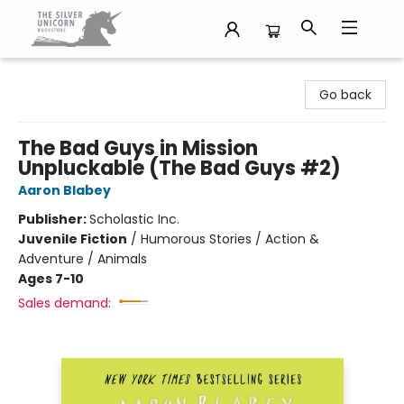
The Silver Unicorn Bookstore
Go back
The Bad Guys in Mission
Unpluckable (The Bad Guys #2)
Aaron Blabey
Publisher:
Scholastic Inc.
Juvenile Fiction
/
Humorous Stories / Action &
Adventure / Animals
Ages 7-10
Sales demand: