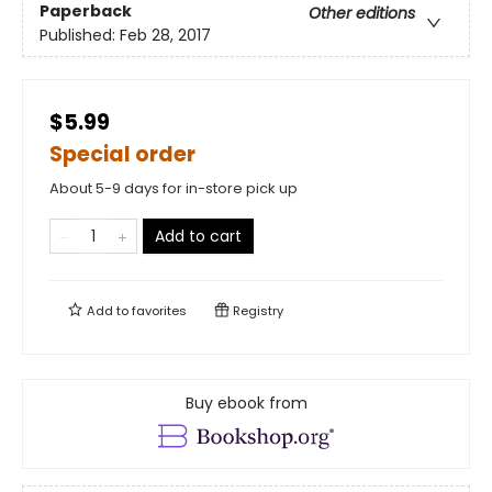
Paperback
Other editions
Published:
Feb 28, 2017
$5.99
Special order
About 5-9 days for in-store pick up
Add to cart
Add to
favorites
Registry
Buy ebook from