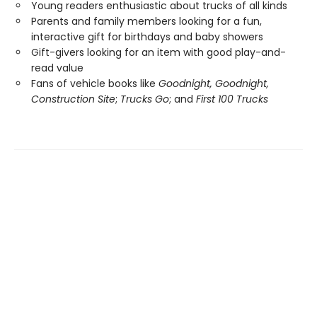
Young readers enthusiastic about trucks of all kinds
Parents and family members looking for a fun,
interactive gift for birthdays and baby showers
Gift-givers looking for an item with good play-and-
read value
Fans of vehicle books like
Goodnight, Goodnight,
Construction Site
;
Trucks Go
; and
First 100 Trucks