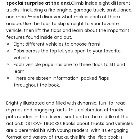
special surprise at the end.
Climb inside eight different
trucks—including a fire engine, garbage truck, ambulance,
and more!—and discover what makes each of them
unique. Use the tabs to skip straight to your favorite
vehicle, then lift the flaps and learn about the important
features found inside and out.
Eight different vehicles to choose from!
Tabs across the top let you open to your favorite
vehicle.
Each vehicle page has one to three flaps to lift and
learn.
There are sixteen information-packed flaps
throughout the book.
Brightly illustrated and filled with dynamic, fun-to-read
rhymes and engaging facts, this celebration of trucks
puts readers in the driver's seat and in the middle of the
action.KIDS LOVE TRUCKS!: Books about trucks and vehicles
are a perennial hit with young readers. With its engaging
format and variety of trucks, this life-the-flap book is