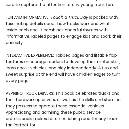
sure to capture the attention of any young truck fan.
FUN AND INFORMATIVE:
Touch a Truck Day
is packed with
fascinating details about how trucks work and what’s
inside each one. It combines cheerful rhymes with
informative, labeled pages to engage kids and spark their
curiosity.
INTERACTIVE EXPERIENCE: Tabbed pages and liftable flap
features encourage readers to develop their motor skills,
learn about vehicles, and play independently. A fun and
sweet surprise at the end will have children eager to turn
every page.
ASPIRING TRUCK DRIVERS: This book celebrates trucks and
their hardworking drivers, as well as the skills and stamina
they possess to operate these essential vehicles.
Appreciating and admiring these public service
professionals makes for an enriching read for any truck
fan.Perfect for: