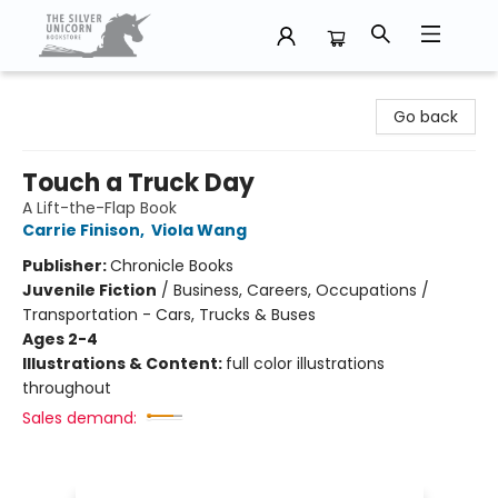
The Silver Unicorn Bookstore
Go back
Touch a Truck Day
A Lift-the-Flap Book
Carrie Finison
,
Viola Wang
Publisher:
Chronicle Books
Juvenile Fiction
/
Business, Careers, Occupations /
Transportation - Cars, Trucks & Buses
Ages 2-4
Illustrations & Content:
full color illustrations
throughout
Sales demand: