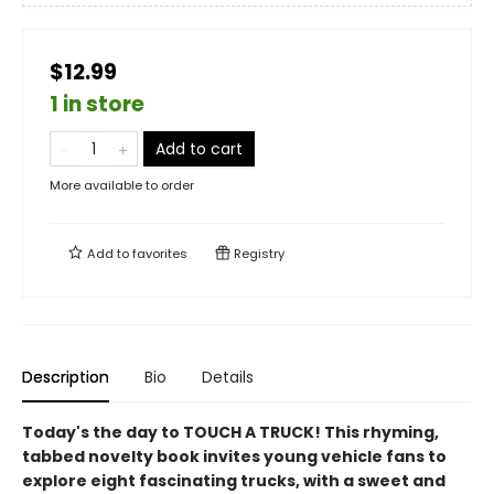
$12.99
1 in store
Add to cart
More available to order
Add to
favorites
Registry
Description
Bio
Details
Today's the day to TOUCH A TRUCK! This rhyming,
tabbed novelty book invites young vehicle fans to
explore eight fascinating trucks, with a sweet and