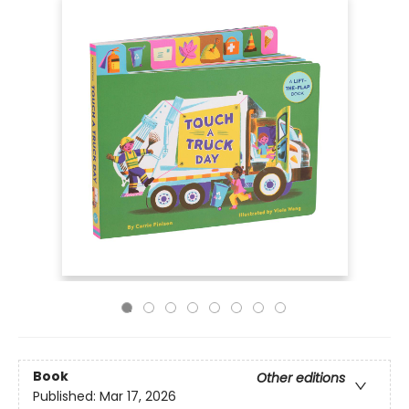
Book
Other editions
Published:
Mar 17, 2026