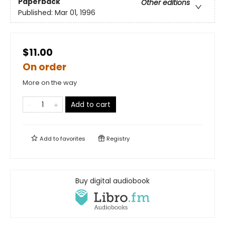
Paperback
Other editions
Published:
Mar 01, 1996
$11.00
On order
More on the way
Add to cart
Add to
favorites
Registry
Buy digital audiobook