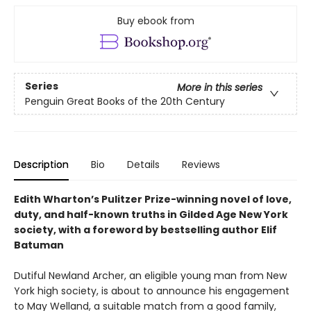
Buy ebook from
Series
More in this series
Penguin Great Books of the 20th Century
Description
Bio
Details
Reviews
Edith Wharton’s Pulitzer Prize-winning novel of love,
duty, and half-known truths in Gilded Age New York
society, with a foreword by bestselling author Elif
Batuman
Dutiful Newland Archer, an eligible young man from New
York high society, is about to announce his engagement
to May Welland, a suitable match from a good family,