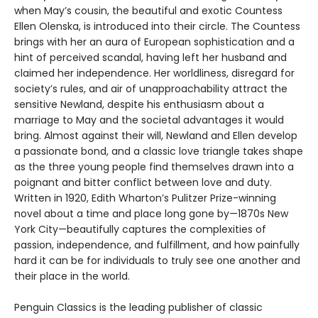
when May’s cousin, the beautiful and exotic Countess
Ellen Olenska, is introduced into their circle. The Countess
brings with her an aura of European sophistication and a
hint of perceived scandal, having left her husband and
claimed her independence. Her worldliness, disregard for
society’s rules, and air of unapproachability attract the
sensitive Newland, despite his enthusiasm about a
marriage to May and the societal advantages it would
bring. Almost against their will, Newland and Ellen develop
a passionate bond, and a classic love triangle takes shape
as the three young people find themselves drawn into a
poignant and bitter conflict between love and duty.
Written in 1920, Edith Wharton’s Pulitzer Prize-winning
novel about a time and place long gone by—1870s New
York City—beautifully captures the complexities of
passion, independence, and fulfillment, and how painfully
hard it can be for individuals to truly see one another and
their place in the world.
Penguin Classics is the leading publisher of classic