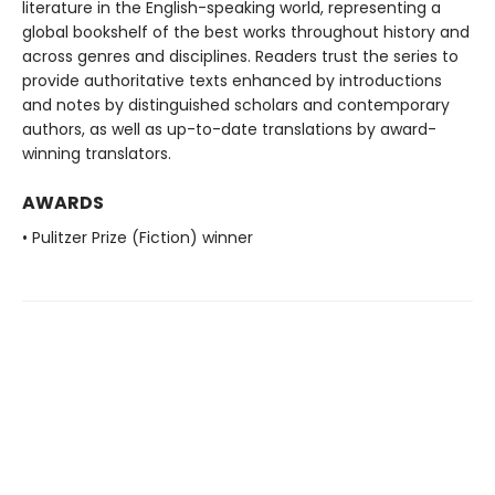
literature in the English-speaking world, representing a
global bookshelf of the best works throughout history and
across genres and disciplines. Readers trust the series to
provide authoritative texts enhanced by introductions
and notes by distinguished scholars and contemporary
authors, as well as up-to-date translations by award-
winning translators.
AWARDS
• Pulitzer Prize (Fiction) winner