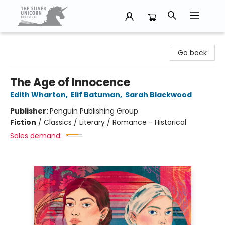
The Silver Unicorn Bookstore
Go back
The Age of Innocence
Edith Wharton
,
Elif Batuman
,
Sarah Blackwood
Publisher:
Penguin Publishing Group
Fiction
/
Classics / Literary / Romance - Historical
Sales demand: