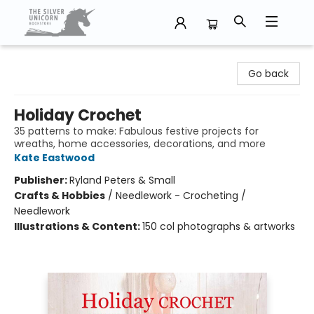
The Silver Unicorn Bookstore
Go back
Holiday Crochet
35 patterns to make: Fabulous festive projects for
wreaths, home accessories, decorations, and more
Kate Eastwood
Publisher:
Ryland Peters & Small
Crafts & Hobbies
/
Needlework - Crocheting /
Needlework
Illustrations & Content:
150 col photographs & artworks