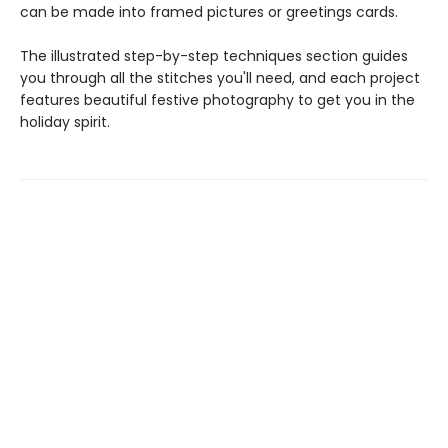
can be made into framed pictures or greetings cards.
The illustrated step-by-step techniques section guides
you through all the stitches you'll need, and each project
features beautiful festive photography to get you in the
holiday spirit.