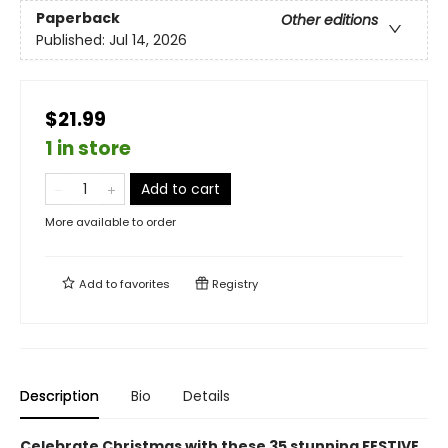
Paperback
Other editions
Published:
Jul 14, 2026
$21.99
1 in store
Add to cart
More available to order
Add to
favorites
Registry
Description
Bio
Details
Celebrate Christmas with these 35 stunning FESTIVE