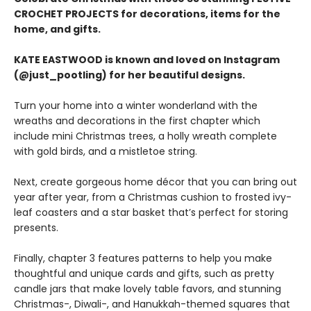
CROCHET PROJECTS for decorations, items for the
home, and gifts.
KATE EASTWOOD is known and loved on Instagram
(@just_pootling) for her beautiful designs.
Turn your home into a winter wonderland with the
wreaths and decorations in the first chapter which
include mini Christmas trees, a holly wreath complete
with gold birds, and a mistletoe string.
Next, create gorgeous home décor that you can bring out
year after year, from a Christmas cushion to frosted ivy-
leaf coasters and a star basket that’s perfect for storing
presents.
Finally, chapter 3 features patterns to help you make
thoughtful and unique cards and gifts, such as pretty
candle jars that make lovely table favors, and stunning
Christmas-, Diwali-, and Hanukkah-themed squares that