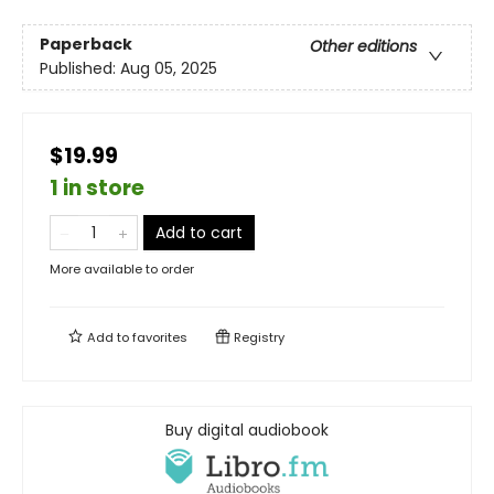
Paperback
Other editions
Published:
Aug 05, 2025
$19.99
1 in store
Add to cart
More available to order
Add to
favorites
Registry
Buy digital audiobook