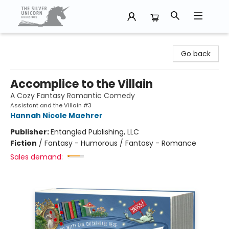
The Silver Unicorn Bookstore
Go back
Accomplice to the Villain
A Cozy Fantasy Romantic Comedy
Assistant and the Villain #3
Hannah Nicole Maehrer
Publisher:
Entangled Publishing, LLC
Fiction
/
Fantasy - Humorous / Fantasy - Romance
Sales demand: