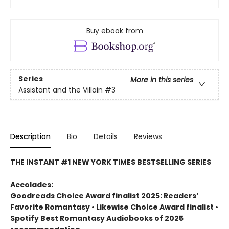
Buy ebook from
Series
More in this series
Assistant and the Villain
#3
Description
Bio
Details
Reviews
THE INSTANT #1 NEW YORK TIMES BESTSELLING SERIES
Accolades:
Goodreads Choice Award finalist 2025: Readers’
Favorite Romantasy • Likewise Choice Award finalist •
Spotify Best Romantasy Audiobooks of 2025