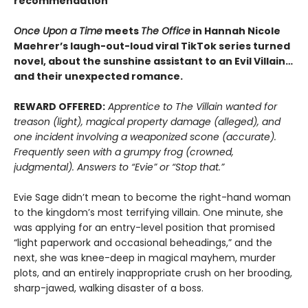
recommendation
Once Upon a Time
meets
The Office
in Hannah Nicole
Maehrer’s laugh-out-loud viral TikTok series turned
novel, about the sunshine assistant to an Evil Villain…
and their unexpected romance.
REWARD OFFERED:
Apprentice to The Villain wanted for
treason (light), magical property damage (alleged), and
one incident involving a weaponized scone (accurate).
Frequently seen with a grumpy frog (crowned,
judgmental). Answers to “Evie” or “Stop that.”
Evie Sage didn’t mean to become the right-hand woman
to the kingdom’s most terrifying villain. One minute, she
was applying for an entry-level position that promised
“light paperwork and occasional beheadings,” and the
next, she was knee-deep in magical mayhem, murder
plots, and an entirely inappropriate crush on her brooding,
sharp-jawed, walking disaster of a boss.