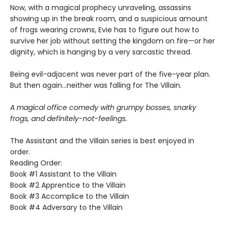
Now, with a magical prophecy unraveling, assassins
showing up in the break room, and a suspicious amount
of frogs wearing crowns, Evie has to figure out how to
survive her job without setting the kingdom on fire—or her
dignity, which is hanging by a very sarcastic thread.
Being evil-adjacent was never part of the five-year plan.
But then again…neither was falling for The Villain.
A magical office comedy with grumpy bosses, snarky
frogs, and definitely-not-feelings.
The Assistant and the Villain series is best enjoyed in
order.
Reading Order:
Book #1 Assistant to the Villain
Book #2 Apprentice to the Villain
Book #3 Accomplice to the Villain
Book #4 Adversary to the Villain