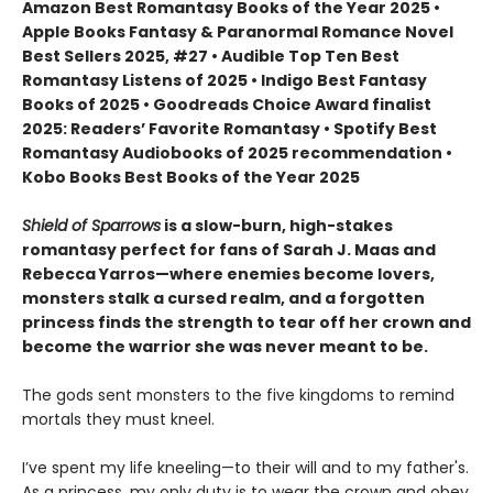
Amazon Best Romantasy Books of the Year 2025 •
Apple Books Fantasy & Paranormal Romance Novel
Best Sellers 2025, #27 • Audible Top Ten Best
Romantasy Listens of 2025 • Indigo Best Fantasy
Books of 2025 • Goodreads Choice Award finalist
2025: Readers’ Favorite Romantasy • Spotify Best
Romantasy Audiobooks of 2025 recommendation •
Kobo Books Best Books of the Year 2025
Shield of Sparrows
is a slow-burn, high-stakes
romantasy perfect for fans of Sarah J. Maas and
Rebecca Yarros—where enemies become lovers,
monsters stalk a cursed realm, and a forgotten
princess finds the strength to tear off her crown and
become the warrior she was never meant to be.
The gods sent monsters to the five kingdoms to remind
mortals they must kneel.
I’ve spent my life kneeling—to their will and to my father's.
As a princess, my only duty is to wear the crown and obey