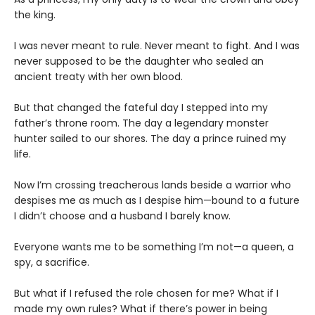
the king.
I was never meant to rule. Never meant to fight. And I was
never supposed to be the daughter who sealed an
ancient treaty with her own blood.
But that changed the fateful day I stepped into my
father’s throne room. The day a legendary monster
hunter sailed to our shores. The day a prince ruined my
life.
Now I’m crossing treacherous lands beside a warrior who
despises me as much as I despise him—bound to a future
I didn’t choose and a husband I barely know.
Everyone wants me to be something I’m not—a queen, a
spy, a sacrifice.
But what if I refused the role chosen for me? What if I
made my own rules? What if there’s power in being