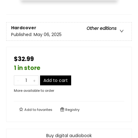
Hardcover
Other editions
Published:
May 06, 2025
$32.99
1 in store
Add to cart
More available to order
Add to
favorites
Registry
Buy digital audiobook