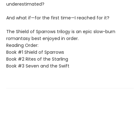
underestimated?
And what if—for the first time—I reached for it?
The Shield of Sparrows trilogy is an epic slow-burn
romantasy best enjoyed in order.
Reading Order:
Book #1 Shield of Sparrows
Book #2 Rites of the Starling
Book #3 Seven and the Swift