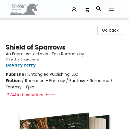
The Silver Unicorn Bookstore
Go back
Shield of Sparrows
An Enemies-to-Lovers Epic Romantasy
Shield of Sparrows #1
Devney Perry
Publisher:
Entangled Publishing, LLC
Fiction
/
Romance - Fantasy / Fantasy - Romance /
Fantasy - Epic
#741 in bestsellers