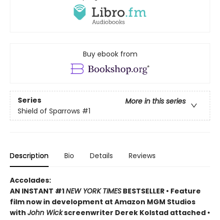
Buy ebook from
Series
More in this series
Shield of Sparrows
#1
Description
Bio
Details
Reviews
Accolades:
AN INSTANT #1
NEW YORK TIMES
BESTSELLER • Feature
film now in development at Amazon MGM Studios
with
John Wick
screenwriter Derek Kolstad attached •