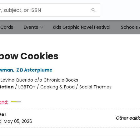
 Cards
Events
Kids Graphic Novel Festival
Schools 
bow Cookies
ewman
,
Z B Asterplume
:
Levine Querido c/o Chronicle Books
iction
/
LGBTQ+ / Cooking & Food / Social Themes
and:
ver
Other editi
d:
May 05, 2026