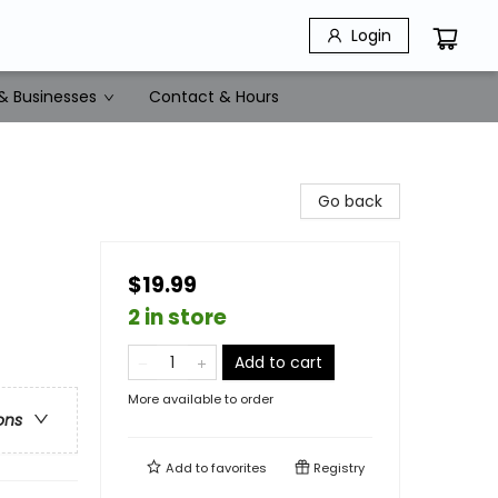
Login
& Businesses
Contact & Hours
Go back
$19.99
2 in store
Add to cart
More available to order
ons
Add to
favorites
Registry