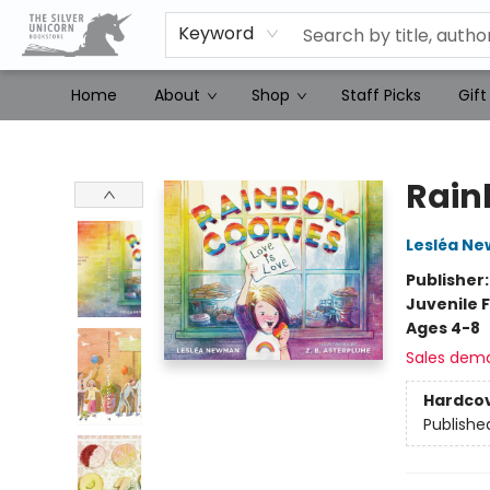
Keyword
Home
About
Shop
Staff Picks
Gift
The Silver Unicorn Bookstore
Rain
Lesléa N
Publisher
Juvenile F
Ages 4-8
Sales dem
Hardco
Publishe