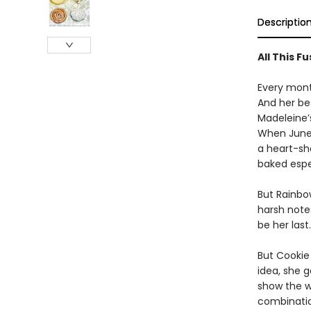
Descriptio
All This F
Every mont
And her bes
Madeleine’
When June 
a heart-sh
baked espec
But Rainbo
harsh note
be her last.
But Cookie
idea, she 
show the w
combinatio