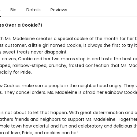
n
Bio
Details
Reviews
uss Over a Cookie?!
h Ms. Madeleine creates a special cookie of the month for her 
t customer, a little girl named Cookie, is always the first to try it
s sweet treats never disappoint.
arrives, Cookie and her two moms stop in and taste the best co
aped, rainbow-striped, crunchy, frosted confection that Ms. Ma
ially for Pride.
w Cookies make some people in the neighborhood angry. They w
s. They cancel orders. Ms. Madeleine is afraid her Rainbow Cook
 is not about to let that happen. With great determination and 
gathers friends and neighbors to support Ms. Madeleine. Togethe
hole town how colorful and fun and celebratory and delicious t
n of love, Pride, and cookies can be!