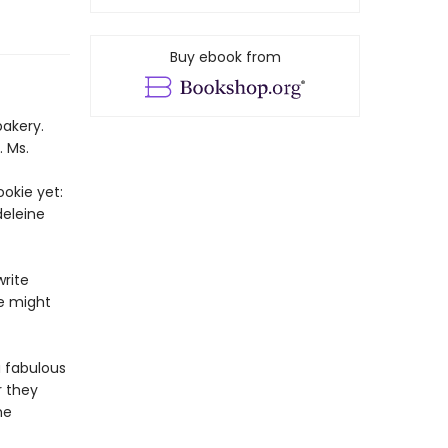
Buy ebook from
bakery.
. Ms.
okie yet:
deleine
rite
ie might
a fabulous
r they
he