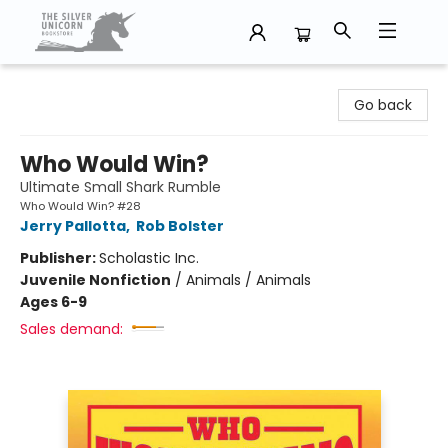
The Silver Unicorn Bookstore
Go back
Who Would Win?
Ultimate Small Shark Rumble
Who Would Win? #28
Jerry Pallotta
,
Rob Bolster
Publisher:
Scholastic Inc.
Juvenile Nonfiction
/
Animals / Animals
Ages 6-9
Sales demand: