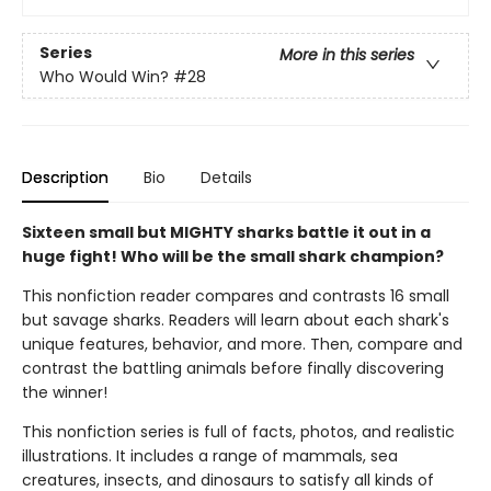
Series
More in this series
Who Would Win?
#28
Description
Bio
Details
Sixteen small but MIGHTY sharks battle it out in a
huge fight! Who will be the small shark champion?
This nonfiction reader compares and contrasts 16 small
but savage sharks. Readers will learn about each shark's
unique features, behavior, and more. Then, compare and
contrast the battling animals before finally discovering
the winner!
This nonfiction series is full of facts, photos, and realistic
illustrations. It includes a range of mammals, sea
creatures, insects, and dinosaurs to satisfy all kinds of