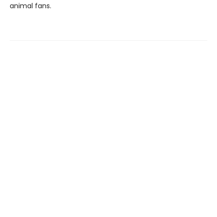
animal fans.