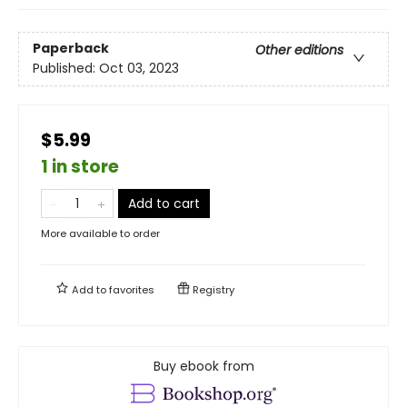
Paperback
Other editions
Published:
Oct 03, 2023
$5.99
1 in store
Add to cart
More available to order
Add to
favorites
Registry
Buy ebook from