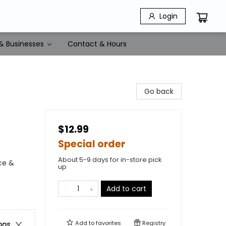
Login
& Businesses
Contact & Hours
Go back
$12.99
Special order
About 5-9 days for in-store pick
ce &
up
Add to cart
Add to
favorites
Registry
ons