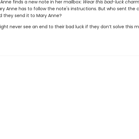
Anne finds a new note in her mailbox:
Wear this bad-luck char
y Anne has to follow the note's instructions. But who sent the
d they send it to Mary Anne?
ht never see an end to their bad luck if they don’t solve this 