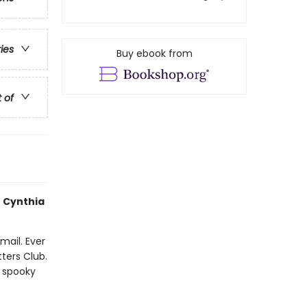
ries
Buy ebook from
t of
 Cynthia
mail. Ever
ters Club.
 spooky