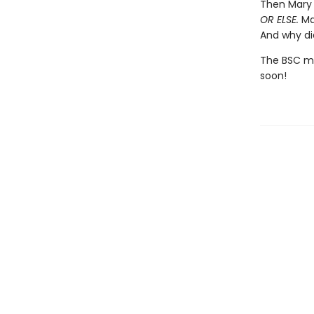
Then Mary 
OR ELSE.
Mar
And why di
The BSC mig
soon!