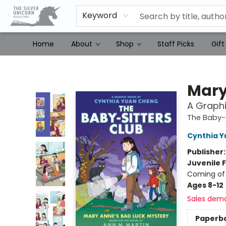
Keyword
Home
About
Shop
Staff Picks
Gift
The Silver Unicorn Bookstore
Mary
A Graphi
The Baby-S
Cynthia 
Publisher
Juvenile F
Coming of 
Ages 8-12
Sales dem
Paperb