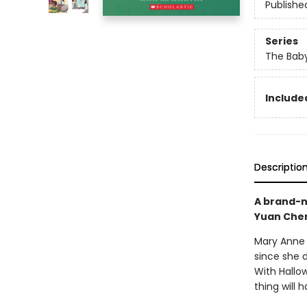
Publishe
Series
The Baby
Included
Descriptio
A brand-n
Yuan Che
Mary Anne 
since she 
With Hallo
thing will 