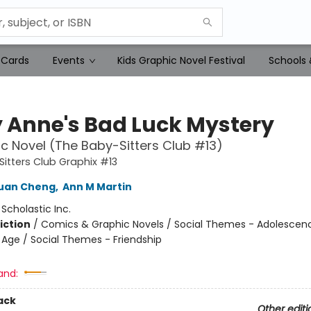
 Cards
Events
Kids Graphic Novel Festival
Schools 
 Anne's Bad Luck Mystery
c Novel (The Baby-Sitters Club #13)
itters Club Graphix #13
Yuan Cheng
,
Ann M Martin
:
Scholastic Inc.
iction
/
Comics & Graphic Novels / Social Themes - Adolescen
Age / Social Themes - Friendship
and:
ack
Other editi