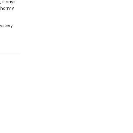
m
, it says.
 charm?
mystery