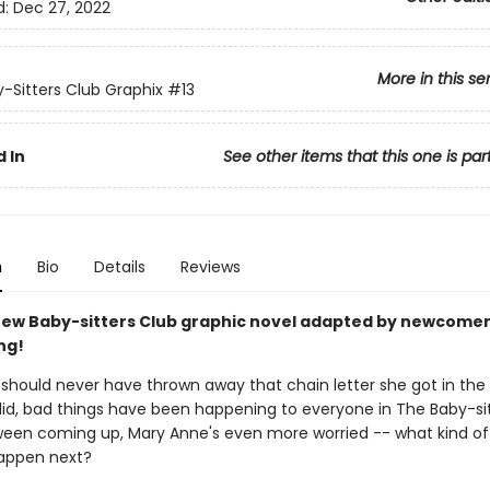
d:
Dec 27, 2022
More in this se
-Sitters Club Graphix
#13
 In
See other items that this one is par
n
Bio
Details
Reviews
ew Baby-sitters Club graphic novel adapted by newcomer
ng!
should never have thrown away that chain letter she got in the 
did, bad things have been happening to everyone in The Baby-sit
ween coming up, Mary Anne's even more worried -- what kind of
happen next?