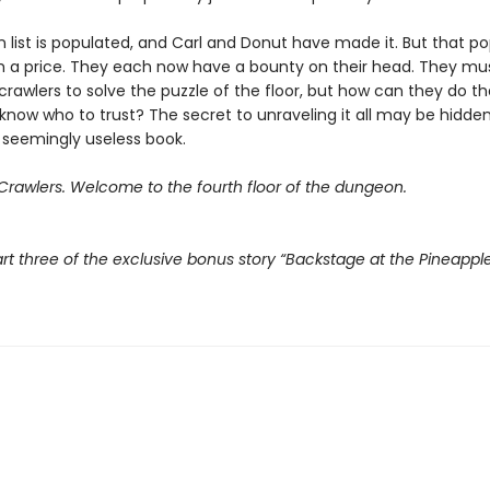
 list is populated, and Carl and Donut have made it. But that po
 a price. They each now have a bounty on their head. They mu
crawlers to solve the puzzle of the floor, but how can they do t
know who to trust? The secret to unraveling it all may be hidden
 seemingly useless book.
rawlers. Welcome to the fourth floor of the dungeon.
rt three of the exclusive bonus story “Backstage at the Pineappl