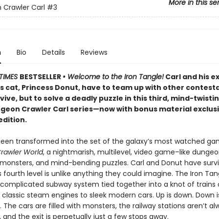
More in this se
Crawler Carl
#3
n
Bio
Details
Reviews
TIMES
BESTSELLER
• Welcome to the Iron Tangle!
Carl and his e
’s cat, Princess Donut, have to team up with other contest
rvive, but to solve a deadly puzzle in this third, mind-twisti
ngeon Crawler Carl series—now with bonus material exclusi
edition.
been transformed into the set of the galaxy’s most watched g
rawler World
, a nightmarish, multilevel, video game–like dungeon
, monsters, and mind-bending puzzles. Carl and Donut have surv
is fourth level is unlike anything they could imagine. The Iron Tan
 complicated subway system tied together into a knot of trains o
 classic steam engines to sleek modern cars. Up is down. Down i
r. The cars are filled with monsters, the railway stations aren’t a
and the exit is perpetually just a few stops away.