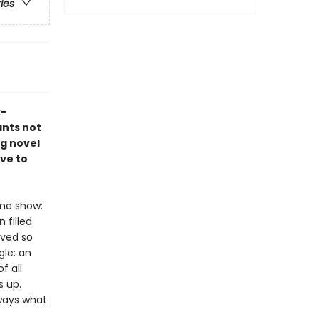
ries
x-
ants not
ng novel
ve to
ame show:
 filled
ived so
gle: an
f all
s up.
lways what