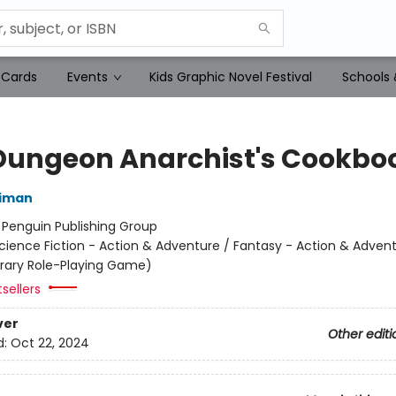
 Cards
Events
Kids Graphic Novel Festival
Schools 
Dungeon Anarchist's Cookbo
niman
:
Penguin Publishing Group
cience Fiction - Action & Adventure / Fantasy - Action & Advent
terary Role-Playing Game)
sellers
ver
Other editi
d:
Oct 22, 2024