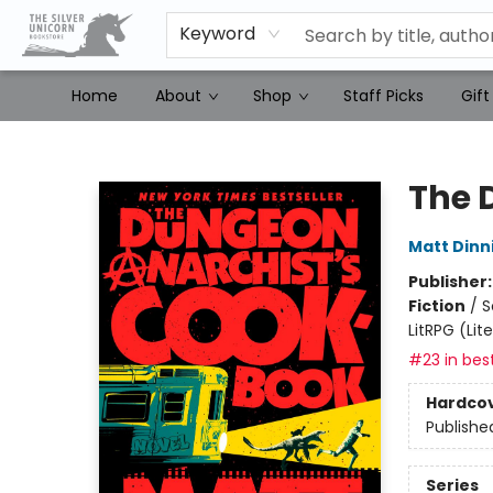
Keyword
Home
About
Shop
Staff Picks
Gift
The Silver Unicorn Bookstore
The 
Matt Din
Publisher
Fiction
/
S
LitRPG (Li
#23 in best
Hardco
Publishe
Series