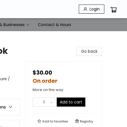
Login
& Businesses
Contact & Hours
ok
Go back
$30.00
ure /
On order
More on the way
Add to cart
ons
Add to
favorites
Registry