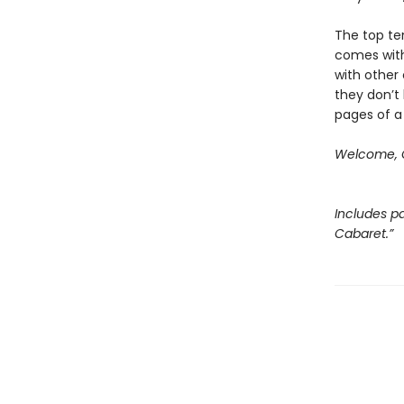
The top ten
comes with
with other 
they don’t 
pages of a
Welcome, C
Includes pa
Cabaret.”