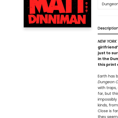
Dungeon 
Descriptio
NEW YORK 
girlfriend
just to su
in the Du
this print 
Earth has 
Dungeon C
with traps
far, but th
impossibly
kinds, from
Close is fa
they seem, 