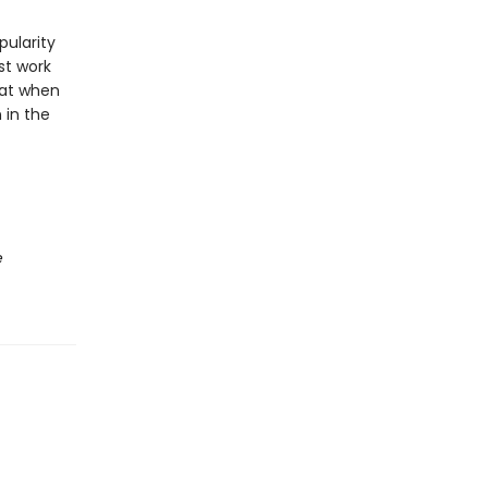
pularity
st work
hat when
 in the
e