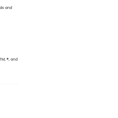
nds and
TM, ®, and