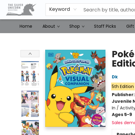
Keyword
Home
About
Shop
Staff Picks
Gift
The Silver Unicorn Bookstore
Poké
Editi
Dk
5th Edition
Publisher
Juvenile 
In / Activi
Ages 5-9
Sales dem
Paperb