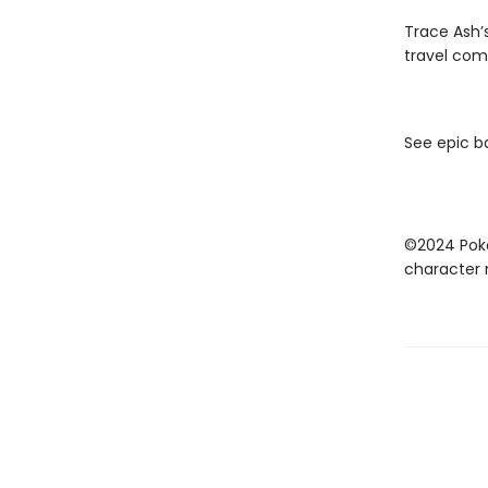
Trace Ash’
travel com
See epic b
©2024 Poké
character 