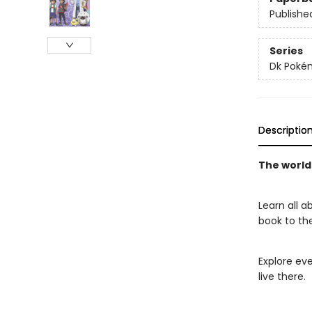
Publishe
Series
Dk Poké
Descriptio
The world
Learn all 
book to th
Explore ev
live there.