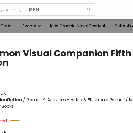
 Cards
Events
Kids Graphic Novel Festival
Schools 
mon Visual Companion Fifth
on
:
DK
Nonfiction
/
Games & Activities - Video & Electronic Games / M
ty Books
and:
ack