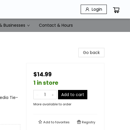
Login
& Businesses
Contact & Hours
Go back
$14.99
1 in store
Add to cart
edia Tie-
More available to order
Add to
favorites
Registry