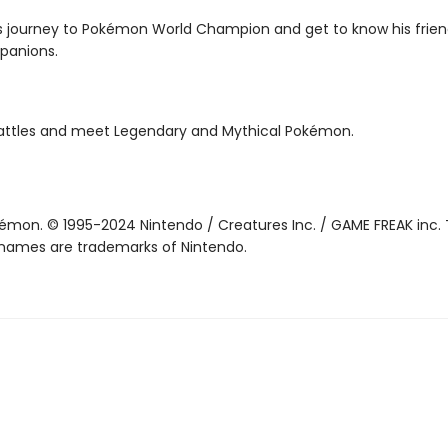
s journey to Pokémon World Champion and get to know his frie
panions.
attles and meet Legendary and Mythical Pokémon.
mon. © 1995-2024 Nintendo / Creatures Inc. / GAME FREAK inc. 
names are trademarks of Nintendo.