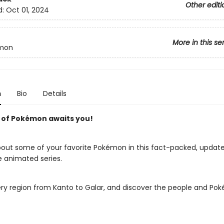
Other editi
d:
Oct 01, 2024
More in this se
mon
n
Bio
Details
 of Pokémon awaits you!
about some of your favorite Pokémon in this fact-packed, updat
e animated series.
ery region from Kanto to Galar, and discover the people and P