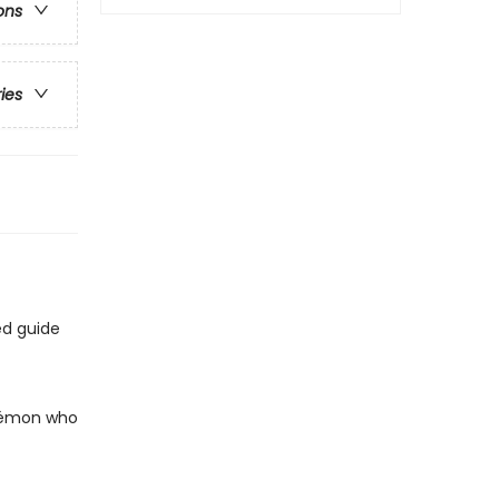
ons
ries
ed guide
okémon who