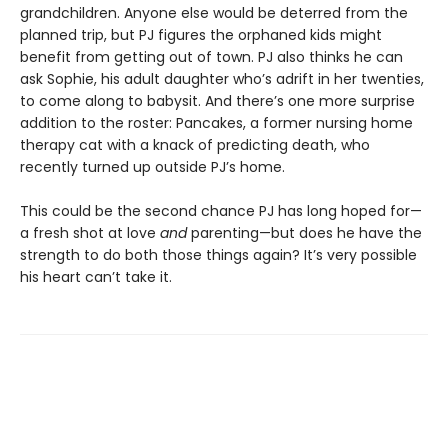
grandchildren. Anyone else would be deterred from the
planned trip, but PJ figures the orphaned kids might
benefit from getting out of town. PJ also thinks he can
ask Sophie, his adult daughter who’s adrift in her twenties,
to come along to babysit. And there’s one more surprise
addition to the roster: Pancakes, a former nursing home
therapy cat with a knack of predicting death, who
recently turned up outside PJ’s home.
This could be the second chance PJ has long hoped for—
a fresh shot at love
and
parenting—but does he have the
strength to do both those things again? It’s very possible
his heart can’t take it.