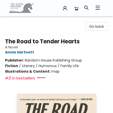
The Silver Unicorn Bookstore
Go back
The Road to Tender Hearts
A Novel
Annie Hartnett
Publisher:
Random House Publishing Group
Fiction
/
Literary / Humorous / Family Life
Illustrations & Content:
map
#21 in bestsellers