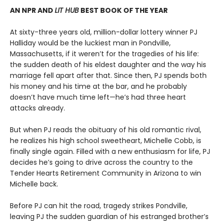
AN NPR AND
LIT HUB
BEST BOOK OF THE YEAR
At sixty-three years old, million-dollar lottery winner PJ
Halliday would be the luckiest man in Pondville,
Massachusetts, if it weren’t for the tragedies of his life:
the sudden death of his eldest daughter and the way his
marriage fell apart after that. Since then, PJ spends both
his money and his time at the bar, and he probably
doesn’t have much time left—he’s had three heart
attacks already.
But when PJ reads the obituary of his old romantic rival,
he realizes his high school sweetheart, Michelle Cobb, is
finally single again. Filled with a new enthusiasm for life, PJ
decides he’s going to drive across the country to the
Tender Hearts Retirement Community in Arizona to win
Michelle back.
Before PJ can hit the road, tragedy strikes Pondville,
leaving PJ the sudden guardian of his estranged brother’s