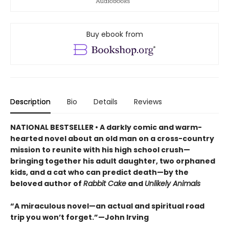
Buy ebook from
Description
Bio
Details
Reviews
NATIONAL BESTSELLER • A darkly comic and warm-
hearted novel about an old man on a cross-country
mission to reunite with his high school crush—
bringing together his adult daughter, two orphaned
kids, and a cat who can predict death—by the
beloved author of
Rabbit Cake
and
Unlikely Animals
“A miraculous novel—an actual and spiritual road
trip you won’t forget.”—John Irving