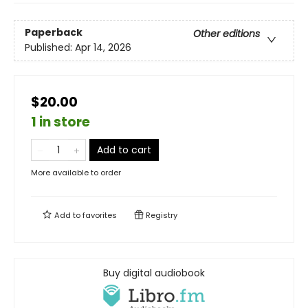
Paperback
Other editions
Published:
Apr 14, 2026
$20.00
1 in store
Add to cart
More available to order
Add to
favorites
Registry
Buy digital audiobook