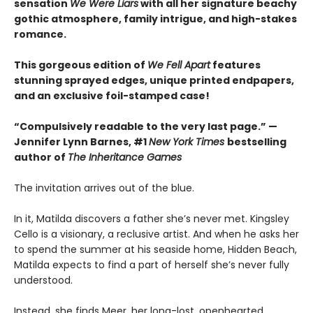
sensation
We Were Liars
with all her signature beachy
gothic atmosphere, family intrigue, and high-stakes
romance.
This gorgeous edition of
We Fell Apart
features
stunning sprayed edges, unique printed endpapers,
and an exclusive foil-stamped case!
“Compulsively readable to the very last page.” —
Jennifer Lynn Barnes, #1
New York Times
bestselling
author of
The Inheritance Games
The invitation arrives out of the blue.
In it, Matilda discovers a father she’s never met. Kingsley
Cello is a visionary, a reclusive artist. And when he asks her
to spend the summer at his seaside home, Hidden Beach,
Matilda expects to find a part of herself she’s never fully
understood.
Instead, she finds Meer, her long-lost, openhearted