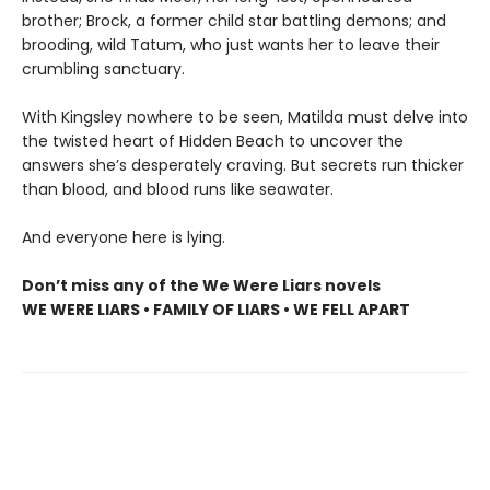
brother; Brock, a former child star battling demons; and
brooding, wild Tatum, who just wants her to leave their
crumbling sanctuary.
With Kingsley nowhere to be seen, Matilda must delve into
the twisted heart of Hidden Beach to uncover the
answers she’s desperately craving. But secrets run thicker
than blood, and blood runs like seawater.
And everyone here is lying.
Don’t miss any of the We Were Liars novels
WE WERE LIARS • FAMILY OF LIARS • WE FELL APART