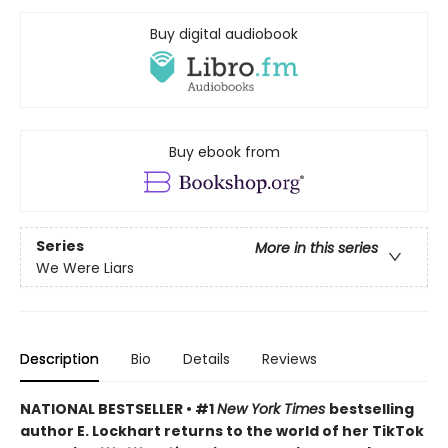
Buy digital audiobook
Buy ebook from
Series
More in this series
We Were Liars
Description
Bio
Details
Reviews
NATIONAL BESTSELLER • #1
New York Times
bestselling
author E. Lockhart returns to the world of her TikTok