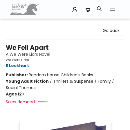
The Silver Unicorn Bookstore
Go back
We Fell Apart
A We Were Liars Novel
We Were Liars
E Lockhart
Publisher:
Random House Children's Books
Young Adult Fiction
/
Thrillers & Suspense / Family /
Social Themes
Ages 12+
Sales demand: