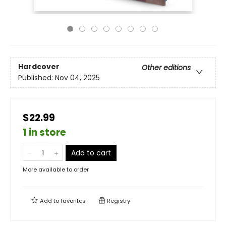
Hardcover
Other editions
Published:
Nov 04, 2025
$22.99
1 in store
Add to cart
More available to order
Add to
favorites
Registry