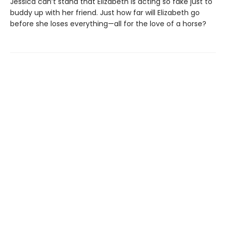
Jessica can’t stand that Elizabeth is acting so fake just to
buddy up with her friend. Just how far will Elizabeth go
before she loses everything—all for the love of a horse?