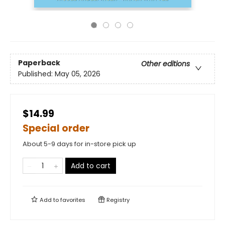
Paperback
Other editions
Published:
May 05, 2026
$14.99
Special order
About 5-9 days for in-store pick up
Add to cart
Add to
favorites
Registry