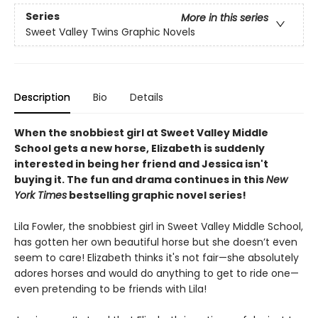
Series
More in this series
Sweet Valley Twins Graphic Novels
Description
Bio
Details
When the snobbiest girl at Sweet Valley Middle
School gets a new horse, Elizabeth is suddenly
interested in being her friend and Jessica isn't
buying it. The fun and drama continues in this
New
York Times
bestselling graphic novel series!
Lila Fowler, the snobbiest girl in Sweet Valley Middle School,
has gotten her own beautiful horse but she doesn’t even
seem to care! Elizabeth thinks it's not fair—she absolutely
adores horses and would do anything to get to ride one—
even pretending to be friends with Lila!