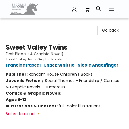
The Silver Unicorn Bookstore
Go back
Sweet Valley Twins
First Place: (A Graphic Novel)
Sweet Valley Twins Graphic Novels
Francine Pascal
,
Knack Whittle
,
Nicole Andelfinger
Publisher:
Random House Children's Books
Juvenile Fiction
/
Social Themes - Friendship / Comics
& Graphic Novels - Humorous
Comics & Graphic Novels
Ages 8-12
Illustrations & Content:
full-color illustrations
Sales demand: