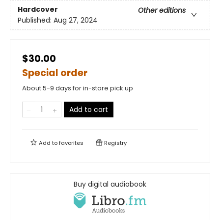
Hardcover
Other editions
Published:
Aug 27, 2024
$30.00
Special order
About 5-9 days for in-store pick up
Add to cart
Add to
favorites
Registry
Buy digital audiobook