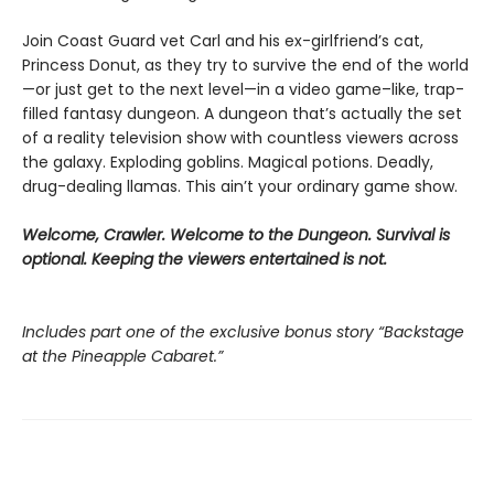
Join Coast Guard vet Carl and his ex-girlfriend’s cat,
Princess Donut, as they try to survive the end of the world
—or just get to the next level—in a video game–like, trap-
filled fantasy dungeon. A dungeon that’s actually the set
of a reality television show with countless viewers across
the galaxy. Exploding goblins. Magical potions. Deadly,
drug-dealing llamas. This ain’t your ordinary game show.
Welcome, Crawler. Welcome to the Dungeon. Survival is
optional. Keeping the viewers entertained is not.
Includes part one of the exclusive bonus story “Backstage
at the Pineapple Cabaret.”