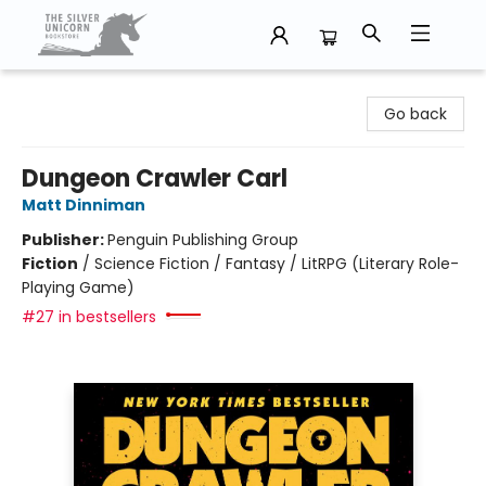
The Silver Unicorn Bookstore
Go back
Dungeon Crawler Carl
Matt Dinniman
Publisher:
Penguin Publishing Group
Fiction
/
Science Fiction / Fantasy / LitRPG (Literary Role-
Playing Game)
#27 in bestsellers