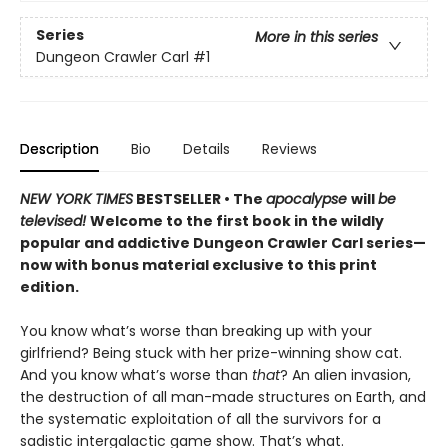
Series
More in this series
Dungeon Crawler Carl
#1
Description
Bio
Details
Reviews
NEW YORK TIMES
BESTSELLER • The
apocalypse
will
be
televised!
Welcome to the first book in the wildly
popular and addictive Dungeon Crawler Carl series—
now with bonus material exclusive to this print
edition.
You know what’s worse than breaking up with your
girlfriend? Being stuck with her prize-winning show cat.
And you know what’s worse than
that
? An alien invasion,
the destruction of all man-made structures on Earth, and
the systematic exploitation of all the survivors for a
sadistic intergalactic game show. That’s what.