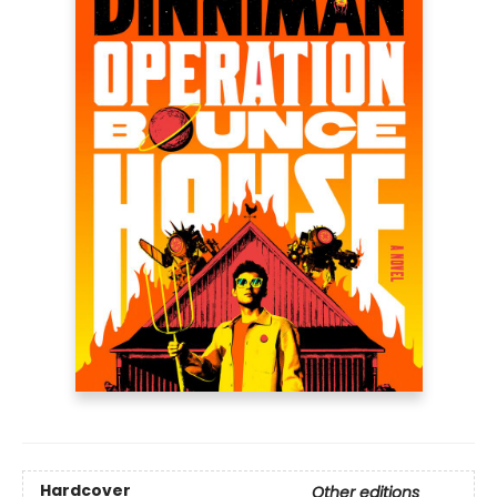
Hardcover
Other editions