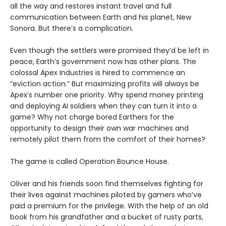
all the way and restores instant travel and full
communication between Earth and his planet, New
Sonora. But there’s a complication.
Even though the settlers were promised they’d be left in
peace, Earth’s government now has other plans. The
colossal Apex Industries is hired to commence an
“eviction action.” But maximizing profits will always be
Apex’s number one priority. Why spend money printing
and deploying AI soldiers when they can turn it into a
game? Why not charge bored Earthers for the
opportunity to design their own war machines and
remotely pilot them from the comfort of their homes?
The game is called Operation Bounce House.
Oliver and his friends soon find themselves fighting for
their lives against machines piloted by gamers who’ve
paid a premium for the privilege. With the help of an old
book from his grandfather and a bucket of rusty parts,