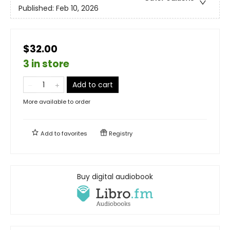
Published:
Feb 10, 2026
$32.00
3 in store
Add to cart
More available to order
Add to
favorites
Registry
Buy digital audiobook