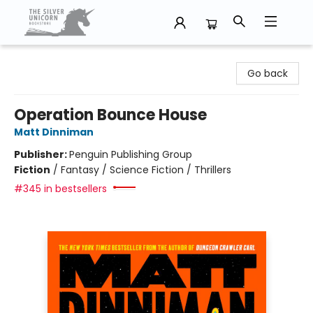
The Silver Unicorn Bookstore
Go back
Operation Bounce House
Matt Dinniman
Publisher:
Penguin Publishing Group
Fiction
/
Fantasy / Science Fiction / Thrillers
#345 in bestsellers