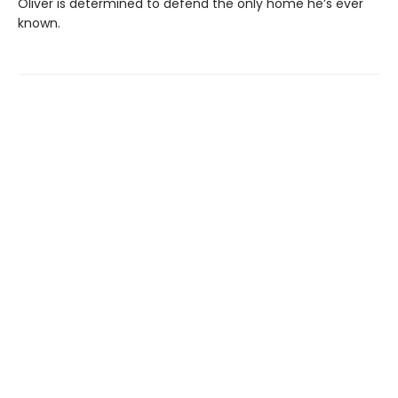
Oliver is determined to defend the only home he’s ever
known.