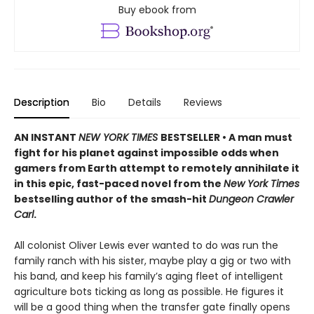
Buy ebook from
Description
Bio
Details
Reviews
AN INSTANT
NEW YORK TIMES
BESTSELLER • A man must
fight for his planet against impossible odds when
gamers from Earth attempt to remotely annihilate it
in this epic, fast-paced novel from the
New York Times
bestselling author of the smash-hit
Dungeon Crawler
Carl
.
All colonist Oliver Lewis ever wanted to do was run the
family ranch with his sister, maybe play a gig or two with
his band, and keep his family’s aging fleet of intelligent
agriculture bots ticking as long as possible. He figures it
will be a good thing when the transfer gate finally opens