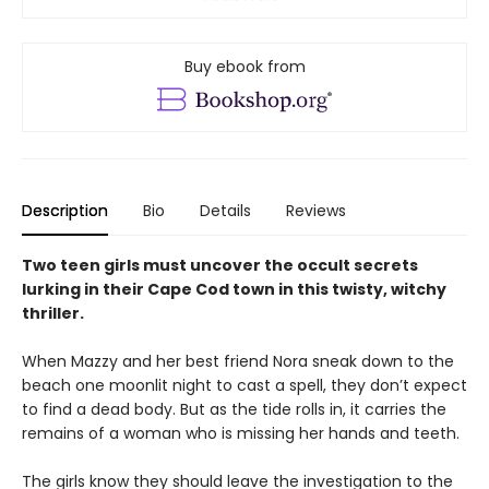
Buy ebook from
Description
Bio
Details
Reviews
Two teen girls must uncover the occult secrets
lurking in their Cape Cod town in this twisty, witchy
thriller.
When Mazzy and her best friend Nora sneak down to the
beach one moonlit night to cast a spell, they don’t expect
to find a dead body. But as the tide rolls in, it carries the
remains of a woman who is missing her hands and teeth.
The girls know they should leave the investigation to the