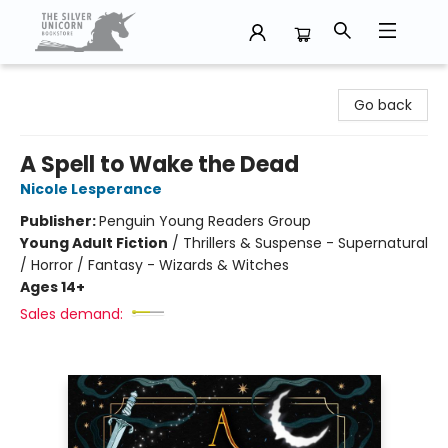
The Silver Unicorn Bookstore
Go back
A Spell to Wake the Dead
Nicole Lesperance
Publisher:
Penguin Young Readers Group
Young Adult Fiction
/
Thrillers & Suspense - Supernatural
/ Horror / Fantasy - Wizards & Witches
Ages 14+
Sales demand: