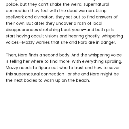
police, but they can’t shake the weird, supernatural
connection they feel with the dead woman. Using
spellwork and divination, they set out to find answers of
their own. But after they uncover a rash of local
disappearances stretching back years—and both girls
start having occult visions and hearing ghostly, whispering
voices—Mazzy worries that she and Nora are in danger.
Then, Nora finds a second body. And the whispering voice
is telling her where to find more. With everything spiraling,
Mazzy needs to figure out who to trust and how to sever
this supernatural connection—or she and Nora might be
the next bodies to wash up on the beach.