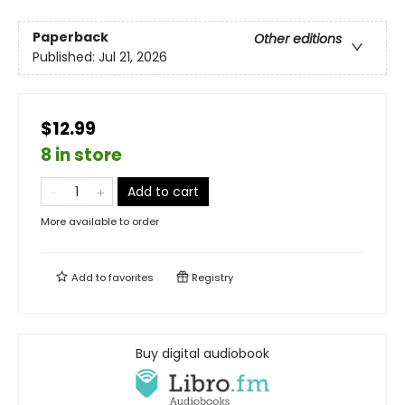
Paperback
Other editions
Published:
Jul 21, 2026
$12.99
8 in store
Add to cart
More available to order
Add to
favorites
Registry
Buy digital audiobook