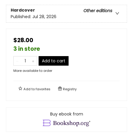
Hardcover
Other editions
Published:
Jul 28, 2026
$28.00
3 in store
Add to cart
More available to order
Add to
favorites
Registry
Buy ebook from