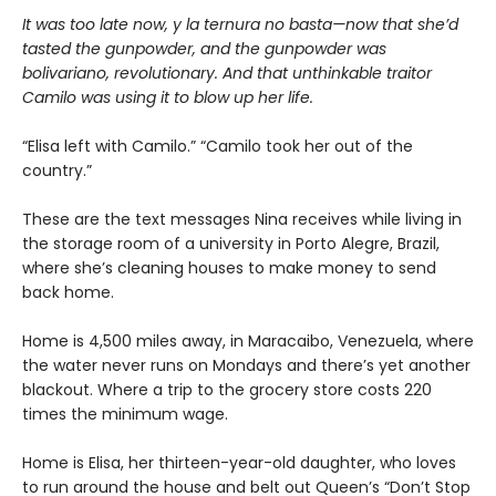
It was too late now, y la ternura no basta—now that she’d
tasted the gunpowder, and the gunpowder was
bolivariano, revolutionary. And that unthinkable traitor
Camilo was using it to blow up her life.
“Elisa left with Camilo.” “Camilo took her out of the
country.”
These are the text messages Nina receives while living in
the storage room of a university in Porto Alegre, Brazil,
where she’s cleaning houses to make money to send
back home.
Home is 4,500 miles away, in Maracaibo, Venezuela, where
the water never runs on Mondays and there’s yet another
blackout. Where a trip to the grocery store costs 220
times the minimum wage.
Home is Elisa, her thirteen-year-old daughter, who loves
to run around the house and belt out Queen’s “Don’t Stop