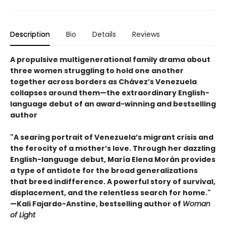
Description
Bio
Details
Reviews
A propulsive multigenerational family drama about
three women struggling to hold one another
together across borders as Chávez’s Venezuela
collapses around them—the extraordinary English-
language debut of an award-winning and bestselling
author
"A searing portrait of Venezuela’s migrant crisis and
the ferocity of a mother’s love. Through her dazzling
English-language debut, María Elena Morán provides
a type of antidote for the broad generalizations
that breed indifference. A powerful story of survival,
displacement, and the relentless search for home."
—Kali Fajardo-Anstine, bestselling author of
Woman
of Light