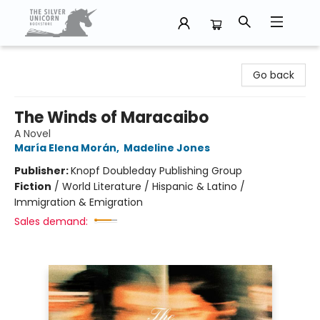
The Silver Unicorn Bookstore
Go back
The Winds of Maracaibo
A Novel
María Elena Morán
,
Madeline Jones
Publisher:
Knopf Doubleday Publishing Group
Fiction
/
World Literature / Hispanic & Latino /
Immigration & Emigration
Sales demand: