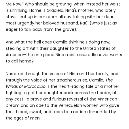
Me Now.” Who should be growing, when instead her waist
is shrinking. Home is Graciela, Nina's mother, who lately
stays shut up in her room all day talking with her dead,
most urgently her beloved husband, Raúl (who’s just as
eager to talk back from the grave).
And what the hell does Camilo think he’s doing now,
stealing off with their daughter to the United States of
America—the one place Nina most assuredly never wants
to call home?
Narrated through the voices of Nina and her family, and
through the voice of her treacherous ex, Camilo,
The
Winds of Maracaibo
is the heart-racing tale of a mother
fighting to get her daughter back across the border, at
any cost—a brave and furious reversal of the American
Dream and an ode to the Venezuelan women who gave
their blood, sweat, and tears to a nation dismantled by
the egos of men.