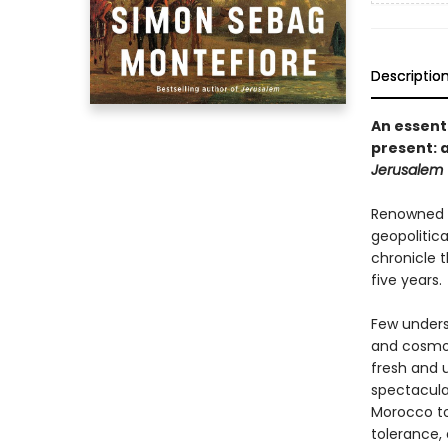
Descriptio
An essent
present: a
Jerusalem
Renowned h
geopolitic
chronicle t
five years.
Few underst
and cosmop
fresh and u
spectacula
Morocco to 
tolerance,