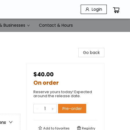
Login
& Businesses
Contact & Hours
Go back
$40.00
On order
Reserve yours today! Expected
around the release date.
Pre-order
ons
Add to
favorites
Registry