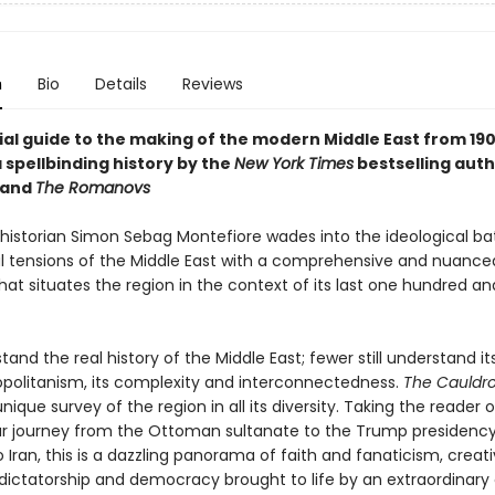
n
Bio
Details
Reviews
ial guide to the making of the modern Middle East from 190
 spellbinding history by the
New York Times
bestselling auth
and
The Romanovs
istorian Simon Sebag Montefiore wades into the ideological ba
al tensions of the Middle East with a comprehensive and nuance
hat situates the region in the context of its last one hundred a
and the real history of the Middle East; fewer still understand it
olitanism, its complexity and interconnectedness.
The Cauldr
nique survey of the region in all its diversity. Taking the reader 
r journey from the Ottoman sultanate to the Trump presidency
Iran, this is a dazzling panorama of faith and fanaticism, creati
 dictatorship and democracy brought to life by an extraordinary 