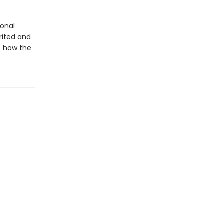
ional
rited and
of how the