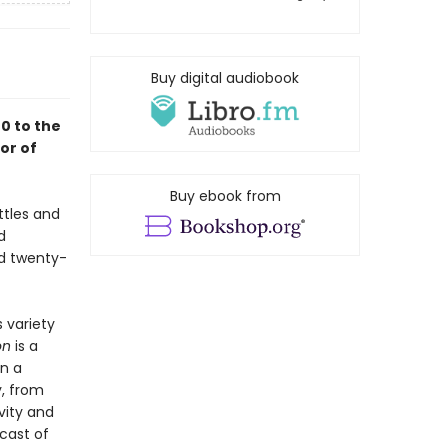
Buy digital audiobook
0 to the
or of
Buy ebook from
ttles and
d
nd twenty-
s variety
on
is a
on a
, from
vity and
cast of