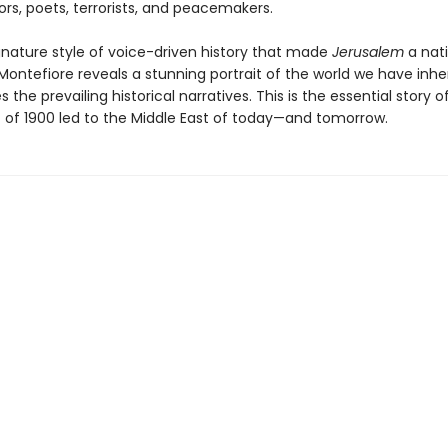
iors, poets, terrorists, and peacemakers.
ignature style of voice-driven history that made
Jerusalem
a nat
 Montefiore reveals a stunning portrait of the world we have inhe
s the prevailing historical narratives. This is the essential story 
t of 1900 led to the Middle East of today—and tomorrow.