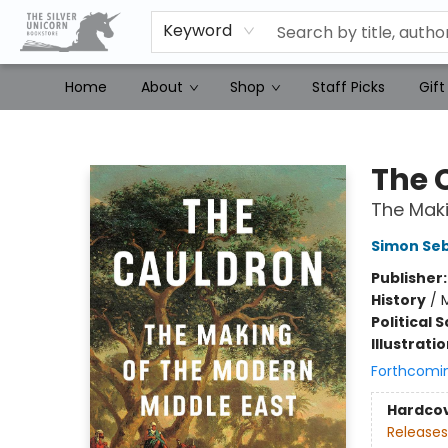
Keyword
Home
About
Shop
Staff Picks
Gift
The Silver Unicorn Bookstore
The 
The Maki
Simon Se
Publisher
History
/
M
Political 
Illustrati
Forthcomi
Hardco
Releases