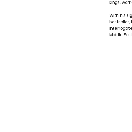
kings, warr
With his s
bestseller,
interrogate
Middle Eas