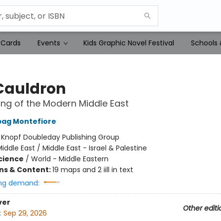
 Cards
Events
Kids Graphic Novel Festival
Schools 
Cauldron
ng of the Modern Middle East
bag Montefiore
:
Knopf Doubleday Publishing Group
iddle East / Middle East - Israel & Palestine
Science
/
World - Middle Eastern
ons & Content:
19 maps and 2 iill in text
ng demand:
ver
Other editi
:
Sep 29, 2026