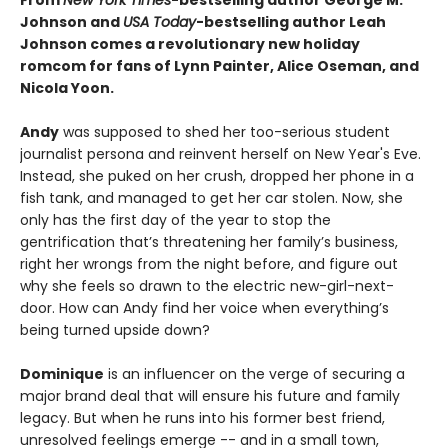
From
New York Times
-bestselling author George M.
Johnson and
USA Today
-bestselling author Leah
Johnson comes a revolutionary new holiday
romcom for fans of Lynn Painter, Alice Oseman, and
Nicola Yoon.
Andy
was supposed to shed her too-serious student
journalist persona and reinvent herself on New Year's Eve.
Instead, she puked on her crush, dropped her phone in a
fish tank, and managed to get her car stolen. Now, she
only has the first day of the year to stop the
gentrification that’s threatening her family’s business,
right her wrongs from the night before, and figure out
why she feels so drawn to the electric new-girl-next-
door. How can Andy find her voice when everything’s
being turned upside down?
Dominique
is an influencer on the verge of securing a
major brand deal that will ensure his future and family
legacy. But when he runs into his former best friend,
unresolved feelings emerge -- and in a small town,