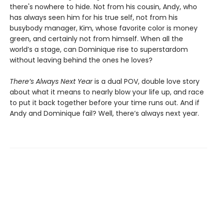
there's nowhere to hide. Not from his cousin, Andy, who
has always seen him for his true self, not from his
busybody manager, Kim, whose favorite color is money
green, and certainly not from himself. When all the
world’s a stage, can Dominique rise to superstardom
without leaving behind the ones he loves?
There’s Always Next Year
is a dual POV, double love story
about what it means to nearly blow your life up, and race
to put it back together before your time runs out. And if
Andy and Dominique fail? Well, there’s always next year.