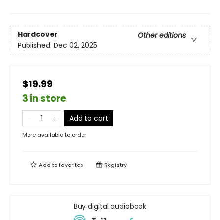
Hardcover
Other editions
Published:
Dec 02, 2025
$19.99
3 in store
Add to cart
More available to order
Add to
favorites
Registry
Buy digital audiobook