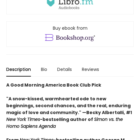
Buy ebook from
Description
Bio
Details
Reviews
A Good Morning America Book Club Pick
"A snow-kissed, warmhearted ode to new
beginnings, second chances, and the real, enduring
magic of love and community." —Becky Albertalli, #1
New York Times
-bestselling author of
Simon vs. the
Homo Sapiens Agenda