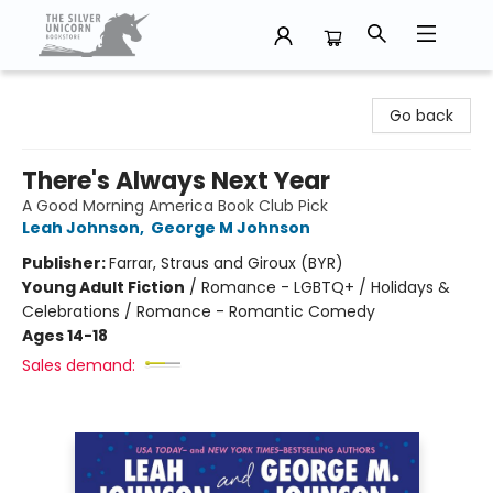
The Silver Unicorn Bookstore
Go back
There's Always Next Year
A Good Morning America Book Club Pick
Leah Johnson
,
George M Johnson
Publisher:
Farrar, Straus and Giroux (BYR)
Young Adult Fiction
/
Romance - LGBTQ+ / Holidays &
Celebrations / Romance - Romantic Comedy
Ages 14-18
Sales demand: