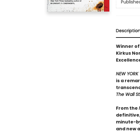
Publishe
Descriptio
Winner of 
Kirkus Non
Excellence
NEW YORK 
is a rema
transcend
The Wall St
From the
definitiv
minute-b
and new ar