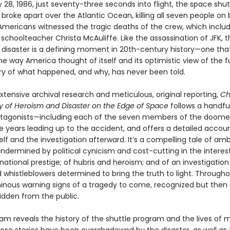
28, 1986, just seventy-three seconds into flight, the space shut
r
broke apart over the Atlantic Ocean, killing all seven people on 
f Americans witnessed the tragic deaths of the crew, which incl
choolteacher Christa McAuliffe. Like the assassination of JFK, t
r
disaster is a defining moment in 20th-century history—one tha
 way America thought of itself and its optimistic view of the f
tory of what happened, and why, has never been told.
tensive archival research and metic­ulous, original reporting,
Ch
ry of Heroism and Disaster on the Edge of Space
follows a handfu
otagonists—including each of the seven members of the doom
e years leading up to the accident, and offers a detailed accoun
elf and the inves­tigation afterward. It’s a compelling tale of am
ndermined by political cynicism and cost-cutting in the interes
national prestige; of hubris and heroism; and of an investigation
 whistleblowers determined to bring the truth to light. Througho
inous warning signs of a tragedy to come, recognized but then 
idden from the public.
am reveals the history of the shuttle program and the lives of