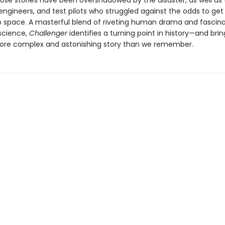
e stories have been overshadowed by the disaster, as well as 
engineers, and test pilots who struggled against the odds to get 
to space. A masterful blend of riveting human drama and fascin
science,
Challenger
identifies a turning point in history—and bring
re complex and astonishing story than we remember.