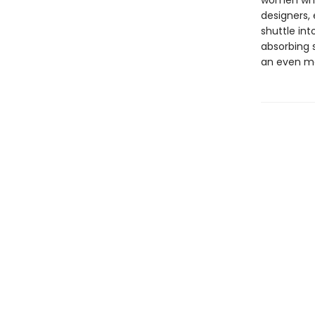
women whos
designers, 
shuttle in
absorbing 
an even mo