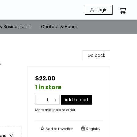
Login
& Businesses
Contact & Hours
Go back
e
$22.00
1 in store
Add to cart
More available to order
s
Add to
favorites
Registry
ons