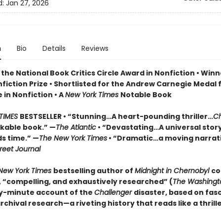
d:
Jan 27, 2026
n
Bio
Details
Reviews
the National Book Critics Circle Award in Nonfiction • Winn
fiction Prize • Shortlisted for the Andrew Carnegie Medal 
 in Nonfiction • A
New York Times
Notable Book
TIMES
BESTSELLER • “Stunning…A heart-pounding thriller…
Ch
rkable book.” —
The Atlantic
• “Devastating…A universal stor
s time.” —
The New York Times
• “Dramatic…a moving narrati
reet Journal
New York Times
bestselling author of
Midnight in Chernobyl
co
e, “compelling, and exhaustively researched” (
The Washingt
y-minute account of the
Challenger
disaster, based on fas
chival research—a riveting history that reads like a thrille