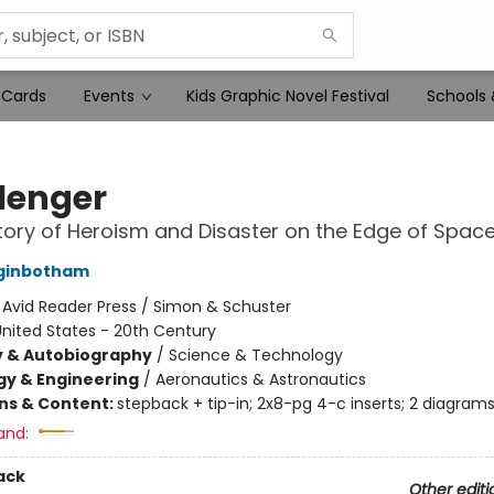
 Cards
Events
Kids Graphic Novel Festival
Schools 
lenger
tory of Heroism and Disaster on the Edge of Spac
ginbotham
:
Avid Reader Press / Simon & Schuster
nited States - 20th Century
y & Autobiography
/
Science & Technology
y & Engineering
/
Aeronautics & Astronautics
ons & Content:
stepback + tip-in; 2x8-pg 4-c inserts; 2 diagram
and:
ack
Other editi