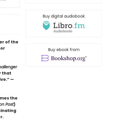
Buy digital audiobook
er of the
for
Buy ebook from
allenger
y that
ve.” —
mes the
on Post
)
cinating
r.