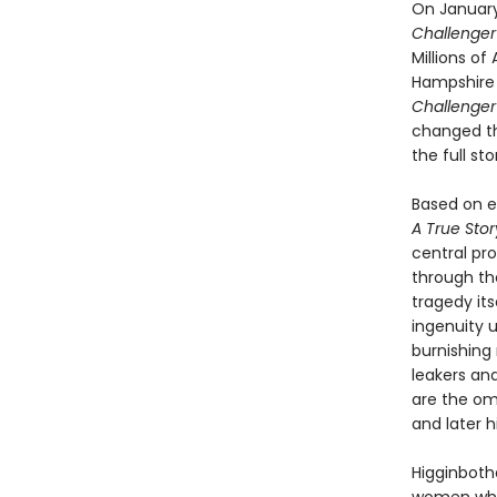
On January 
Challenge
Millions o
Hampshire s
Challenge
changed the
the full s
Based on ex
A True Sto
central pr
through th
tragedy its
ingenuity u
burnishing 
leakers and
are the om
and later h
Higginboth