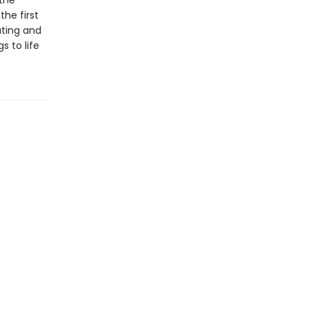
the
the first
ating and
s to life