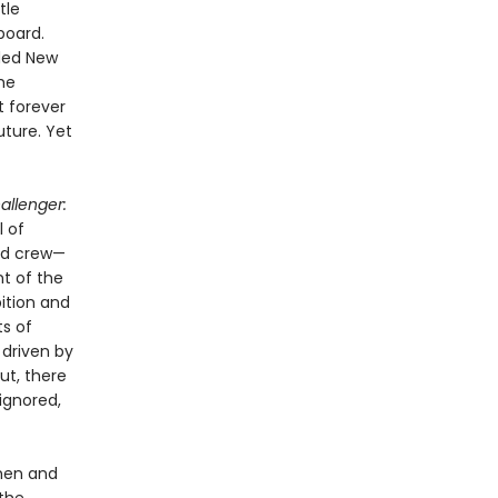
tle
board.
uded New
he
t forever
uture. Yet
allenger:
l of
ed crew—
t of the
bition and
ts of
 driven by
ut, there
ignored,
 men and