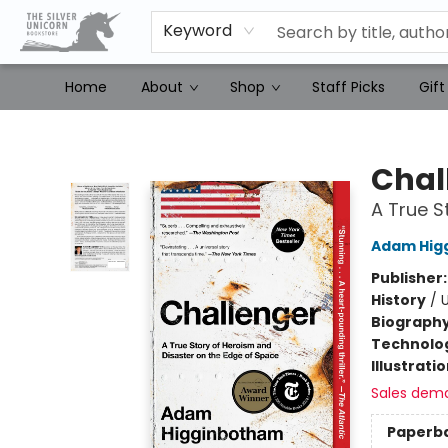
Keyword
Home
About
Shop
Staff Picks
Gift
The Silver Unicorn Bookstore
Chal
A True S
Adam Hig
Publisher
History
/
U
Biograph
Technolog
Illustrati
Sales dem
Paperb