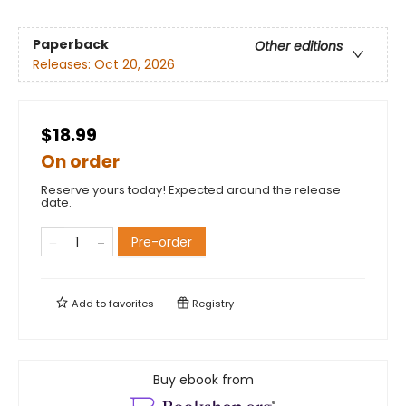
Paperback
Other editions
Releases:
Oct 20, 2026
$18.99
On order
Reserve yours today! Expected around the release
date.
Pre-order
Add to
favorites
Registry
Buy ebook from