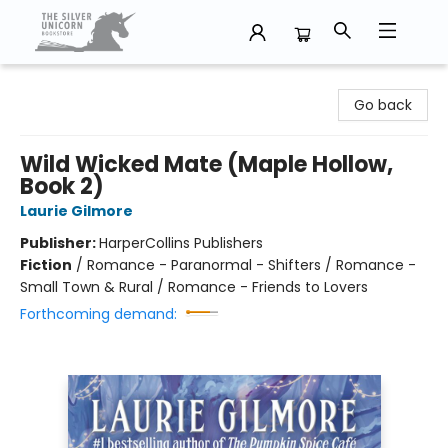
The Silver Unicorn Bookstore
Go back
Wild Wicked Mate (Maple Hollow,
Book 2)
Laurie Gilmore
Publisher:
HarperCollins Publishers
Fiction
/
Romance - Paranormal - Shifters / Romance -
Small Town & Rural / Romance - Friends to Lovers
Forthcoming demand: