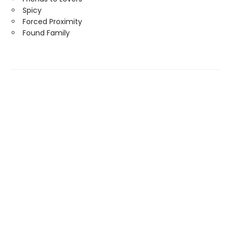
Spicy
Forced Proximity
Found Family