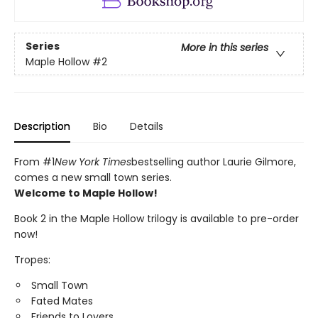
Series
More in this series
Maple Hollow
#2
Description
Bio
Details
From #1
New York Times
bestselling author Laurie Gilmore,
comes a new small town series.
Welcome to Maple Hollow!
Book 2 in the Maple Hollow trilogy is available to pre-order
now!
Tropes:
Small Town
Fated Mates
Friends to Lovers