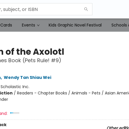
 Cards
Events
Kids Graphic Novel Festival
Schools 
 of the Axolotl
es Book (Pets Rule! #9)
n
,
Wendy Tan Shiau Wei
:
Scholastic Inc.
iction
/
Readers - Chapter Books / Animals - Pets / Asian Amer
ander
and:
ack
Other editi