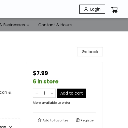
Login
& Businesses
Contact & Hours
Go back
$7.99
6 in store
ican &
Add to cart
More available to order
Add to
favorites
Registry
ons