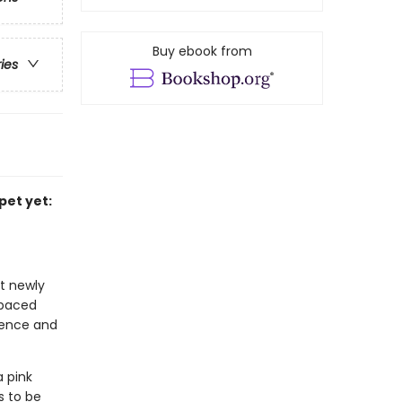
Buy ebook from
ries
pet yet:
at newly
-paced
idence and
a pink
s to be