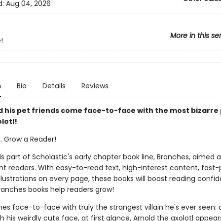
d:
Aug 04, 2026
More in this se
!
n
Bio
Details
Reviews
 his pet friends come face-to-face with the most bizarre 
lotl!
k. Grow a Reader!
 is part of Scholastic's early chapter book line, Branches, aimed 
t readers. With easy-to-read text, high-interest content, fast
illustrations on every page, these books will boost reading conf
ranches books help readers grow!
 face-to-face with truly the strangest villain he's ever seen: 
th his weirdly cute face, at first glance, Arnold the axolotl appear