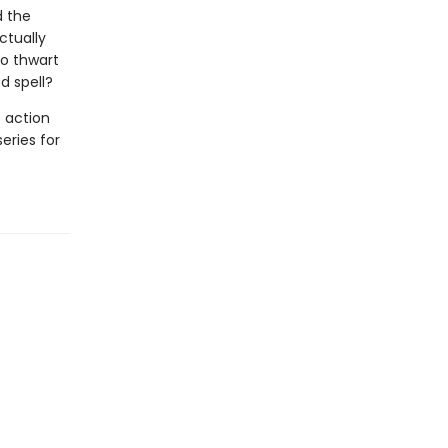
d the
ctually
to thwart
d spell?
 action
series for