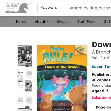
Keyword
Home
About
Shop
Staff Picks
Gift
The Silver Unicorn Bookstore
Dawn
A Branch
Pets Rule!
Susan Ta
Publisher
Juvenile F
Pacific Isl
Ages 6-8
Sales dem
Paperb