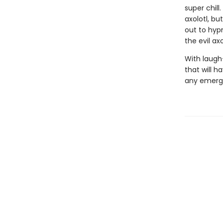
super chill
axolotl, bu
out to hyp
the evil ax
With laugh
that will h
any emergi