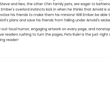
. Steve and Neo, the other Chin family pets, are eager to befrien
t Ember's overlord instincts kick in when he thinks that Arnold is a
notize his friends to make them his minions! Will Ember be able 
olotl's plans and save his friends from falling under Arnold's wicke
-out-loud humor, engaging artwork on every page, and nonstop
ave readers rushing to turn the pages, Pets Rule! is the just-right 
ng reader!