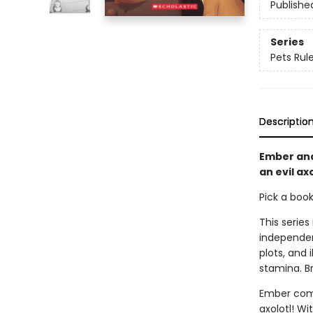
Publishe
Series
Pets Rule
Descriptio
Ember and
an evil axo
Pick a boo
This series
independen
plots, and 
stamina. B
Ember comes
axolotl! Wi