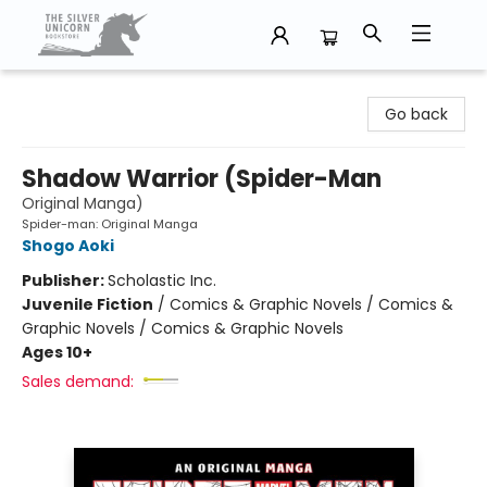
The Silver Unicorn Bookstore
Go back
Shadow Warrior (Spider-Man
Original Manga)
Spider-man: Original Manga
Shogo Aoki
Publisher:
Scholastic Inc.
Juvenile Fiction
/
Comics & Graphic Novels / Comics &
Graphic Novels / Comics & Graphic Novels
Ages 10+
Sales demand: