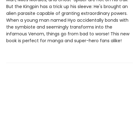
But the Kingpin has a trick up his sleeve: He's brought an
alien parasite capable of granting extraordinary powers.
When a young man named Hyo accidentally bonds with
the symbiote and seemingly transforms into the
infamous Venom, things go from bad to worse! This new
book is perfect for manga and super-hero fans alike!