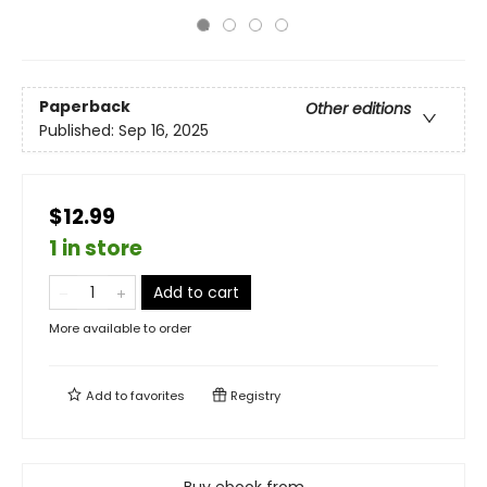
Paperback
Other editions
Published:
Sep 16, 2025
$12.99
1 in store
Add to cart
More available to order
Add to
favorites
Registry