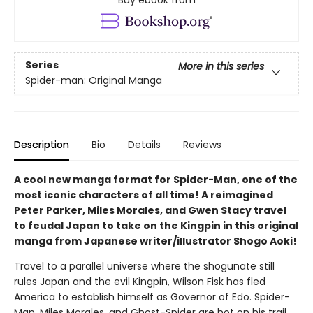
Buy ebook from
Series
More in this series
Spider-man: Original Manga
Description
Bio
Details
Reviews
A cool new manga format for Spider-Man, one of the
most iconic characters of all time! A reimagined
Peter Parker, Miles Morales, and Gwen Stacy travel
to feudal Japan to take on the Kingpin in this original
manga from Japanese writer/illustrator Shogo Aoki!
Travel to a parallel universe where the shogunate still
rules Japan and the evil Kingpin, Wilson Fisk has fled
America to establish himself as Governor of Edo. Spider-
Man, Miles Morales, and Ghost-Spider are hot on his trail.